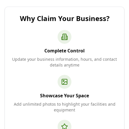
Why Claim Your Business?
Complete Control
Update your business information, hours, and contact
details anytime
Showcase Your Space
Add unlimited photos to highlight your facilities and
equipment