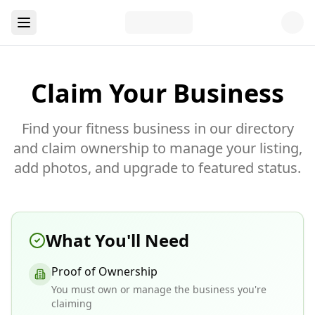
Claim Your Business
Find your fitness business in our directory
and claim ownership to manage your listing,
add photos, and upgrade to featured status.
What You'll Need
Proof of Ownership
You must own or manage the business you're
claiming