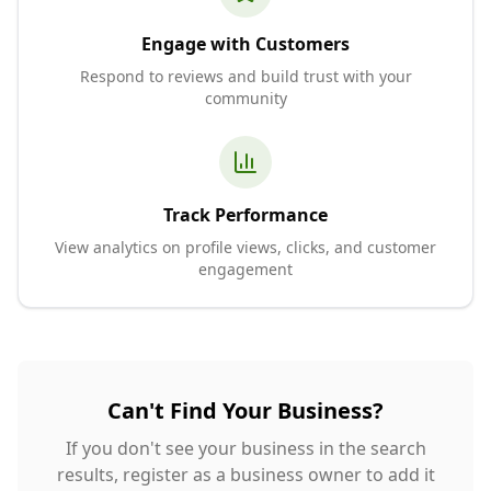
Engage with Customers
Respond to reviews and build trust with your
community
Track Performance
View analytics on profile views, clicks, and customer
engagement
Can't Find Your Business?
If you don't see your business in the search
results, register as a business owner to add it