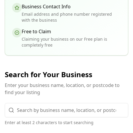
Business Contact Info
Email address and phone number registered
with the business
Free to Claim
Claiming your business on our Free plan is
completely free
Search for Your Business
Enter your business name, location, or postcode to
find your listing
Enter at least 2 characters to start searching