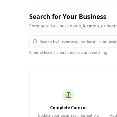
Search for Your Business
Enter your business name, location, or postc
Enter at least 2 characters to start searching
Complete Control
Update your business information,
Add