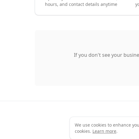
hours, and contact details anytime
y
If you don't see your busine
We use cookies to enhance your 
Te
cookies.
Learn more
.