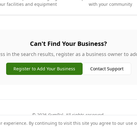
our facilities and equipment
with your community
Can't Find Your Business?
ss in the search results, register as a business owner to add 
Register to Add Your Business
Contact Support
©
2026
GymPal
. All rights reserved.
experience. By continuing to visit this site you agree to our use o
rms
Privacy
FAQ
Contact
About
Why List Your Business
Claim Your Busi