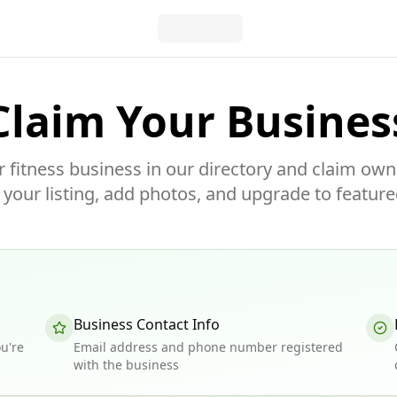
Claim Your Busines
r fitness business in our directory and claim own
our listing, add photos, and upgrade to feature
Business Contact Info
u're
Email address and phone number registered
with the business