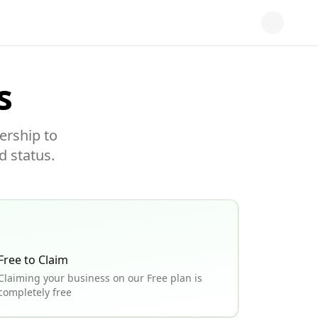
s
ership to
d status.
Free to Claim
Claiming your business on our Free plan is
completely free