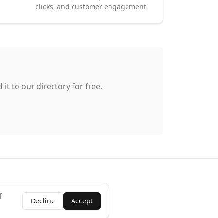
clicks, and customer engagement
it to our directory for free.
f
Decline
Accept
ness