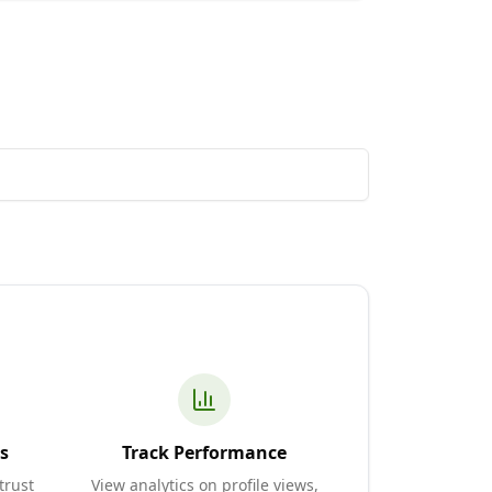
s
Track Performance
trust
View analytics on profile views,