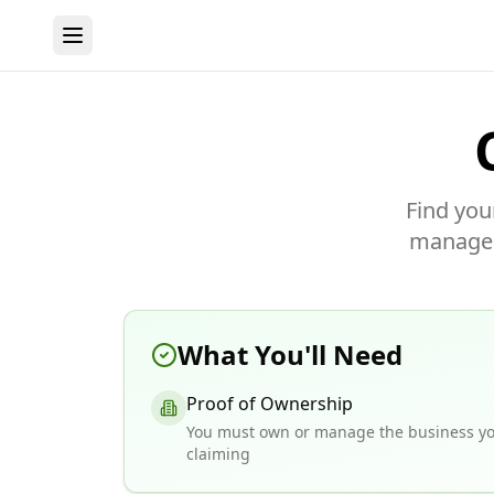
Find you
manage y
What You'll Need
Proof of Ownership
You must own or manage the business yo
claiming