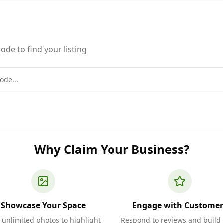
ode to find your listing
Why Claim Your Business?
Showcase Your Space
Engage with Customer
 unlimited photos to highlight
Respond to reviews and build 