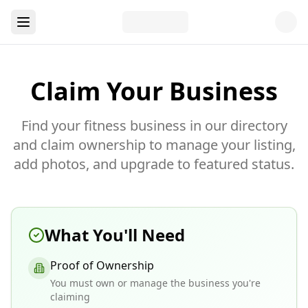
Claim Your Business
Find your fitness business in our directory
and claim ownership to manage your listing,
add photos, and upgrade to featured status.
What You'll Need
Proof of Ownership
You must own or manage the business you're
claiming