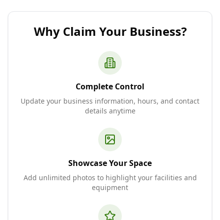
Why Claim Your Business?
Complete Control
Update your business information, hours, and contact
details anytime
Showcase Your Space
Add unlimited photos to highlight your facilities and
equipment