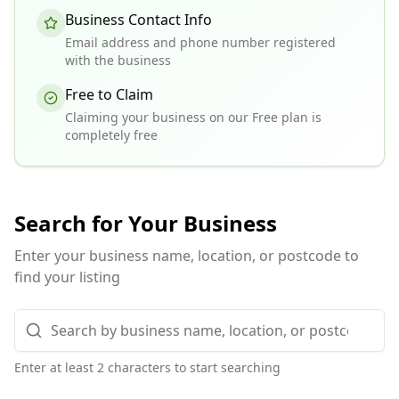
Business Contact Info
Email address and phone number registered
with the business
Free to Claim
Claiming your business on our Free plan is
completely free
Search for Your Business
Enter your business name, location, or postcode to
find your listing
Enter at least 2 characters to start searching