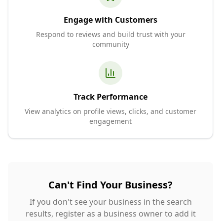
Engage with Customers
Respond to reviews and build trust with your
community
Track Performance
View analytics on profile views, clicks, and customer
engagement
Can't Find Your Business?
If you don't see your business in the search
results, register as a business owner to add it