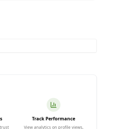
s
Track Performance
trust
View analytics on profile views,