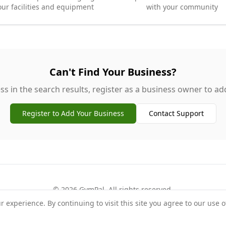
our facilities and equipment
with your community
Can't Find Your Business?
ss in the search results, register as a business owner to add 
Register to Add Your Business
Contact Support
©
2026
GymPal
. All rights reserved.
experience. By continuing to visit this site you agree to our use o
rms
Privacy
FAQ
Contact
About
Why List Your Business
Claim Your Busi