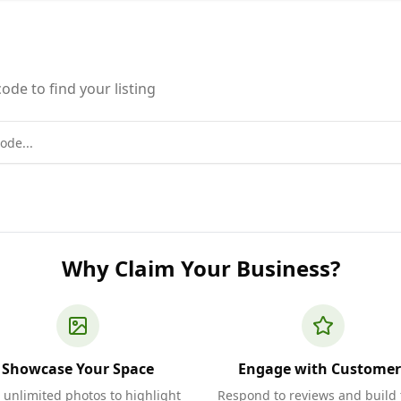
ode to find your listing
Why Claim Your Business?
Showcase Your Space
Engage with Customer
 unlimited photos to highlight
Respond to reviews and build 