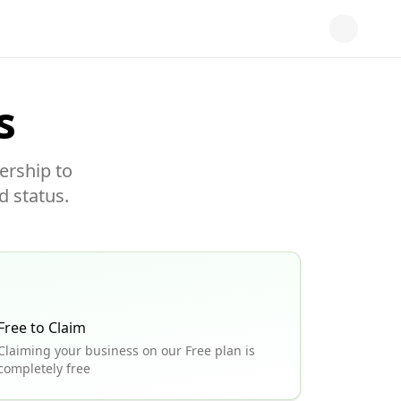
s
ership to
d status.
Free to Claim
Claiming your business on our Free plan is
completely free