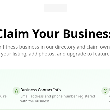
Claim Your Busines
r fitness business in our directory and claim own
our listing, add photos, and upgrade to feature
Business Contact Info
u're
Email address and phone number registered
with the business