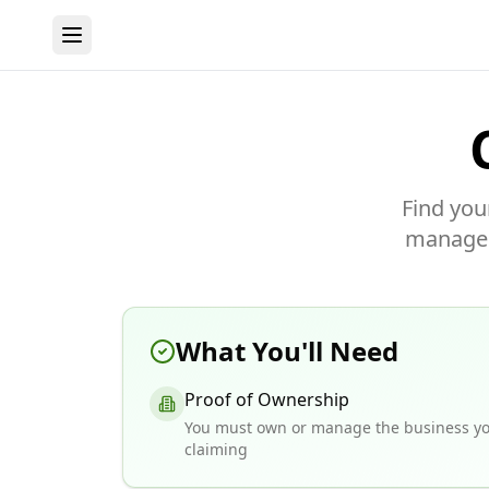
Find you
manage y
What You'll Need
Proof of Ownership
You must own or manage the business yo
claiming