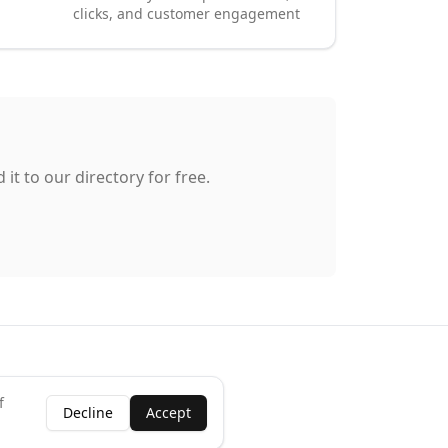
clicks, and customer engagement
it to our directory for free.
f
Decline
Accept
ness