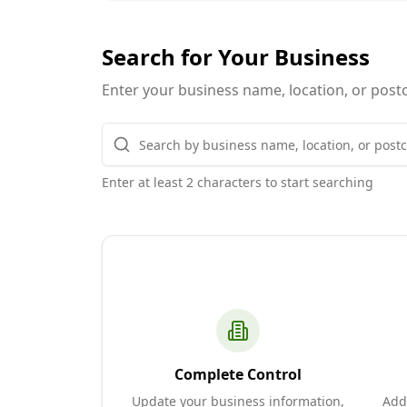
Search for Your Business
Enter your business name, location, or postc
Enter at least 2 characters to start searching
Complete Control
Update your business information,
Add