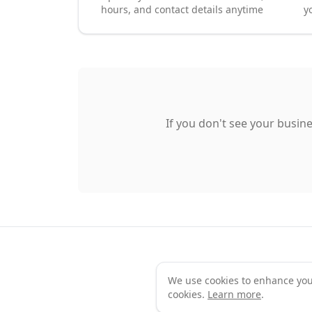
hours, and contact details anytime
y
If you don't see your busine
We use cookies to enhance your 
Te
cookies.
Learn more
.