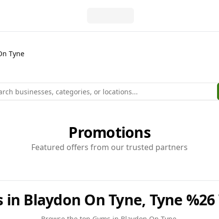
On Tyne
Promotions
Featured offers from our trusted partners
 in Blaydon On Tyne, Tyne %26
Browse the top
Gyms
in
Blaydon On Tyne
.