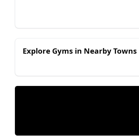
Explore
Gyms
in Nearby Towns