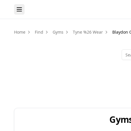
Home
Find
Gyms
Tyne %26 Wear
Blaydon 
Gyms