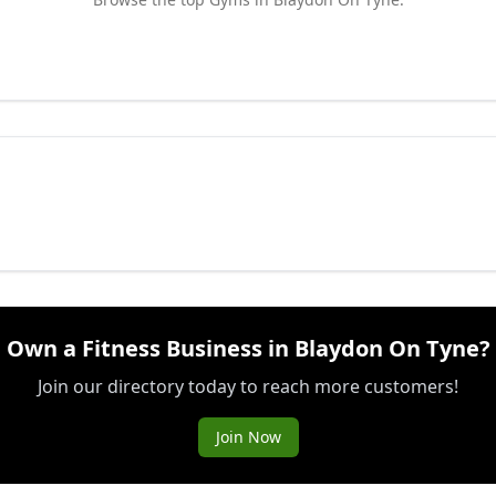
Own a Fitness Business in Blaydon On Tyne?
Join our directory today to reach more customers!
Join Now