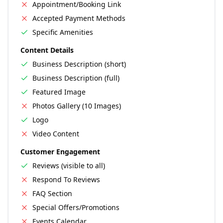
Appointment/Booking Link
Accepted Payment Methods
Specific Amenities
Content Details
Business Description (short)
Business Description (full)
Featured Image
Photos Gallery (10 Images)
Logo
Video Content
Customer Engagement
Reviews (visible to all)
Respond To Reviews
FAQ Section
Special Offers/Promotions
Events Calendar