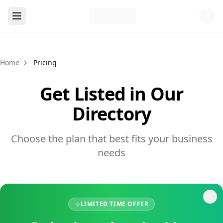
Home
Pricing
Get Listed in Our
Directory
Choose the plan that best fits your business
needs
LIMITED TIME OFFER