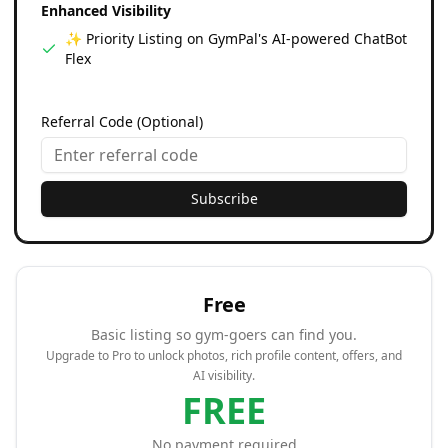
Enhanced Visibility
✨ Priority Listing on GymPal's AI-powered ChatBot
Flex
Referral Code (Optional)
Subscribe
Free
Basic listing so gym-goers can find you.
Upgrade to Pro to unlock photos, rich profile content, offers, and
AI visibility.
FREE
No payment required