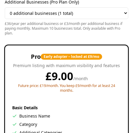
Additional Businesses (Pro Plan Only)
£36/year per additional business or £3/month per additional business if
paying monthly. Maximum 10 businesses total. Only available with Pro
plan.
Pro
Early adopter – locked at £9/mo
Premium listing with maximum visibility and features
£
9.00
/
month
Future price: £19/month. You keep £9/month for at least 24
months.
Basic Details
Business Name
Category
Additional Categories