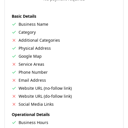
Basic Details
Business Name
Category
Additional Categories
Physical Address
Google Map
Service Areas
Phone Number
Email Address
Website URL (no-follow link)
Website URL (do-follow link)
Social Media Links
Operational Details
Business Hours