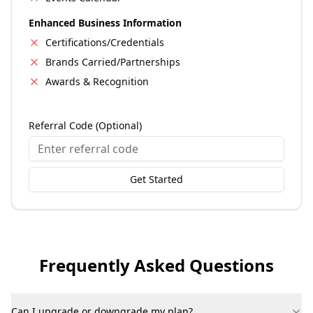
Enhanced Business Information
Certifications/Credentials
Brands Carried/Partnerships
Awards & Recognition
Referral Code (Optional)
Get Started
Frequently Asked Questions
Can I upgrade or downgrade my plan?