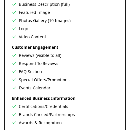
Business Description (full)
Featured Image
Photos Gallery (10 Images)
Logo
Video Content
Customer Engagement
Reviews (visible to all)
Respond To Reviews
FAQ Section
Special Offers/Promotions
Events Calendar
Enhanced Business Information
Certifications/Credentials
Brands Carried/Partnerships
Awards & Recognition