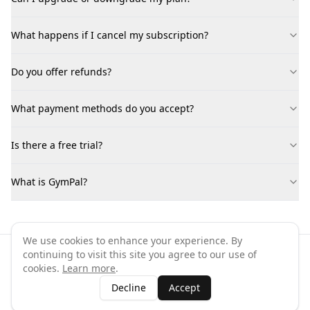
What happens if I cancel my subscription?
Do you offer refunds?
What payment methods do you accept?
Is there a free trial?
What is GymPal?
We use cookies to enhance your experience. By
continuing to visit this site you agree to our use of
©
2026
GymPal
. All rights reserved.
cookies.
Learn more
.
Terms
Privacy
FAQ
Contact
About
Why List Your Business
Decline
Accept
Claim Your Business