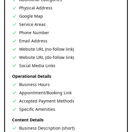
Physical Address
Google Map
Service Areas
Phone Number
Email Address
Website URL (no-follow link)
Website URL (do-follow link)
Social Media Links
Operational Details
Business Hours
Appointment/Booking Link
Accepted Payment Methods
Specific Amenities
Content Details
Business Description (short)