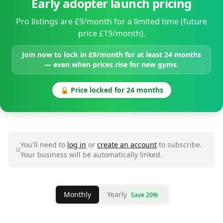
Early adopter launch pricing
Pro listings are £9/month for a limited time (future
price £19/month).
Join now to lock in £9/month for at least 24 months
— even when prices rise for new gyms.
🔒 Price locked for 24 months
You'll need to
log in
or
create an account
to subscribe.
Your business will be automatically linked.
Monthly
Yearly
Save 20%