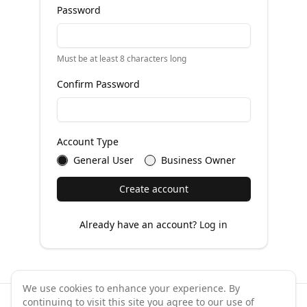
Password
Must be at least 8 characters long
Confirm Password
Account Type
General User
Business Owner
Create account
Already have an account?
Log in
We use cookies to enhance your experience. By
continuing to visit this site you agree to our use of
©
2026
GymPal
. All rights reserved.