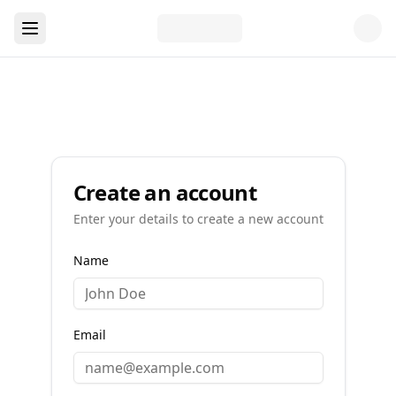
Create an account
Enter your details to create a new account
Name
Email