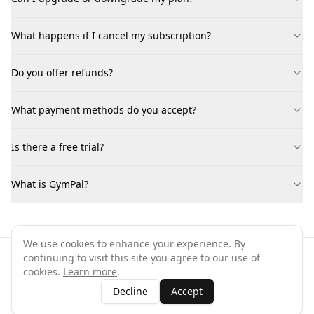
What happens if I cancel my subscription?
Do you offer refunds?
What payment methods do you accept?
Is there a free trial?
What is GymPal?
We use cookies to enhance your experience. By
continuing to visit this site you agree to our use of
©
2026
GymPal
. All rights reserved.
cookies.
Learn more
.
Terms
Privacy
FAQ
Contact
About
Why List Your Business
Decline
Accept
Claim Your Business