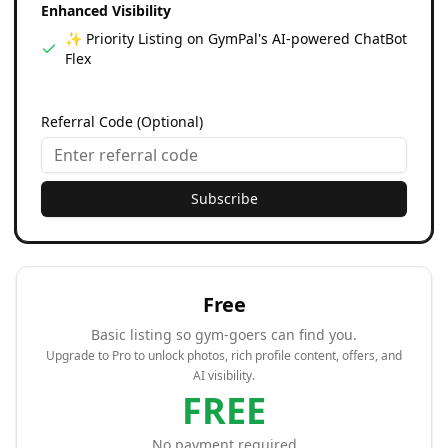
Enhanced Visibility
✨ Priority Listing on GymPal's AI-powered ChatBot
Flex
Referral Code (Optional)
Subscribe
Free
Basic listing so gym-goers can find you.
Upgrade to Pro to unlock photos, rich profile content, offers, and
AI visibility.
FREE
No payment required