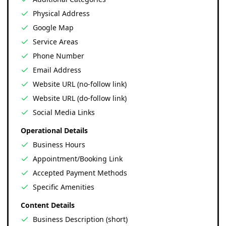
Physical Address
Google Map
Service Areas
Phone Number
Email Address
Website URL (no-follow link)
Website URL (do-follow link)
Social Media Links
Operational Details
Business Hours
Appointment/Booking Link
Accepted Payment Methods
Specific Amenities
Content Details
Business Description (short)