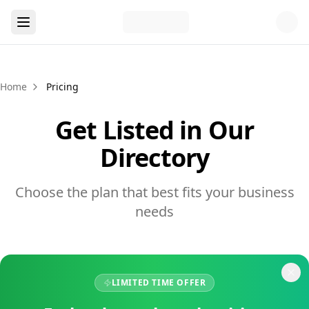
Home
Pricing
Get Listed in Our
Directory
Choose the plan that best fits your business
needs
LIMITED TIME OFFER