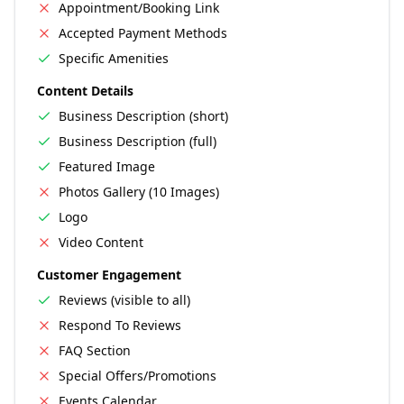
Appointment/Booking Link
Accepted Payment Methods
Specific Amenities
Content Details
Business Description (short)
Business Description (full)
Featured Image
Photos Gallery (10 Images)
Logo
Video Content
Customer Engagement
Reviews (visible to all)
Respond To Reviews
FAQ Section
Special Offers/Promotions
Events Calendar