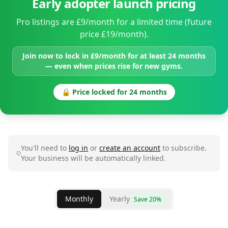
Early adopter launch pricing
Pro listings are £9/month for a limited time (future
price £19/month).
Join now to lock in £9/month for at least 24 months
— even when prices rise for new gyms.
🔒 Price locked for 24 months
You'll need to
log in
or
create an account
to subscribe.
Your business will be automatically linked.
Monthly
Yearly
Save 20%