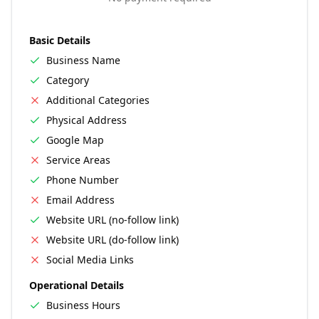
Basic Details
Business Name
Category
Additional Categories
Physical Address
Google Map
Service Areas
Phone Number
Email Address
Website URL (no-follow link)
Website URL (do-follow link)
Social Media Links
Operational Details
Business Hours