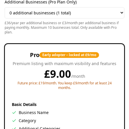
Additional Businesses (Pro Plan Only)
£36/year per additional business or £3/month per additional business if
paying monthly. Maximum 10 businesses total. Only available with Pro
plan.
Pro
Early adopter – locked at £9/mo
Premium listing with maximum visibility and features
£
9.00
/
month
Future price: £19/month. You keep £9/month for at least 24
months.
Basic Details
Business Name
Category
Additional Categories