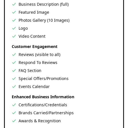
Business Description (full)
Featured Image
Photos Gallery (10 Images)
Logo
Video Content
Customer Engagement
Reviews (visible to all)
Respond To Reviews
FAQ Section
Special Offers/Promotions
Events Calendar
Enhanced Business Information
Certifications/Credentials
Brands Carried/Partnerships
Awards & Recognition