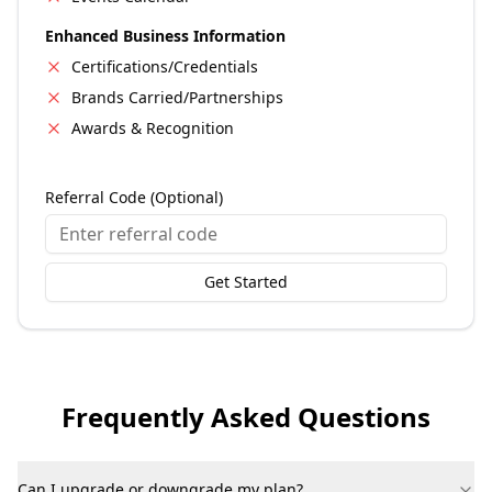
Enhanced Business Information
Certifications/Credentials
Brands Carried/Partnerships
Awards & Recognition
Referral Code (Optional)
Get Started
Frequently Asked Questions
Can I upgrade or downgrade my plan?