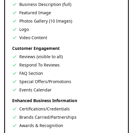
Business Description (full)
Featured Image
Photos Gallery (10 Images)
Logo
Video Content
Customer Engagement
Reviews (visible to all)
Respond To Reviews
FAQ Section
Special Offers/Promotions
Events Calendar
Enhanced Business Information
Certifications/Credentials
Brands Carried/Partnerships
Awards & Recognition