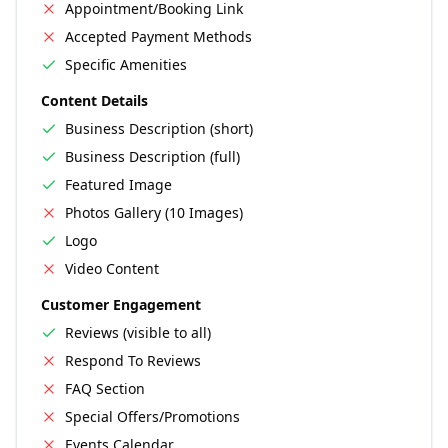
Appointment/Booking Link
Accepted Payment Methods
Specific Amenities
Content Details
Business Description (short)
Business Description (full)
Featured Image
Photos Gallery (10 Images)
Logo
Video Content
Customer Engagement
Reviews (visible to all)
Respond To Reviews
FAQ Section
Special Offers/Promotions
Events Calendar