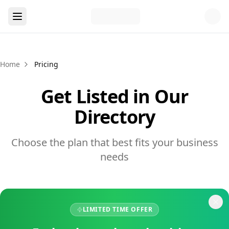
Home
Pricing
Get Listed in Our
Directory
Choose the plan that best fits your business
needs
LIMITED TIME OFFER