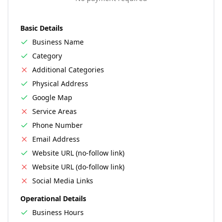
Basic Details
Business Name
Category
Additional Categories
Physical Address
Google Map
Service Areas
Phone Number
Email Address
Website URL (no-follow link)
Website URL (do-follow link)
Social Media Links
Operational Details
Business Hours