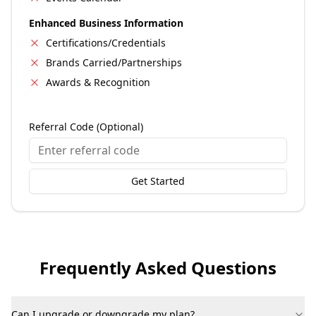
Enhanced Business Information
Certifications/Credentials
Brands Carried/Partnerships
Awards & Recognition
Referral Code (Optional)
Get Started
Frequently Asked Questions
Can I upgrade or downgrade my plan?