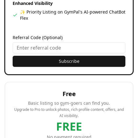
Enhanced Visibility
✨ Priority Listing on GymPal's AI-powered ChatBot
Flex
Referral Code (Optional)
Subscribe
Free
Basic listing so gym-goers can find you.
Upgrade to Pro to unlock photos, rich profile content, offers, and
AI visibility.
FREE
No payment required