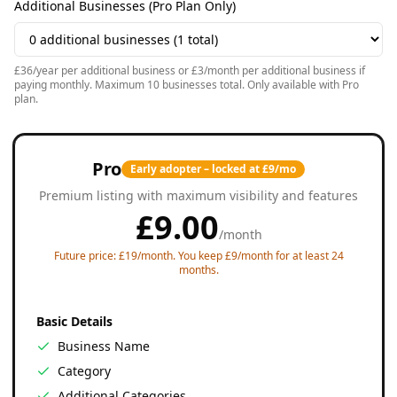
Additional Businesses (Pro Plan Only)
£36/year per additional business or £3/month per additional business if
paying monthly. Maximum 10 businesses total. Only available with Pro
plan.
Pro
Early adopter – locked at £9/mo
Premium listing with maximum visibility and features
£
9.00
/
month
Future price: £19/month. You keep £9/month for at least 24
months.
Basic Details
Business Name
Category
Additional Categories