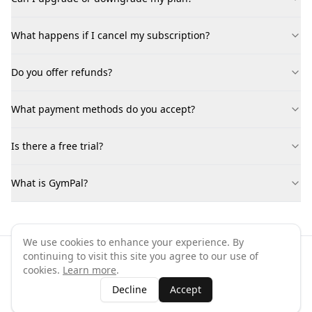
What happens if I cancel my subscription?
Do you offer refunds?
What payment methods do you accept?
Is there a free trial?
What is GymPal?
We use cookies to enhance your experience. By
continuing to visit this site you agree to our use of
©
2026
GymPal
. All rights reserved.
cookies.
Learn more
.
Terms
Privacy
FAQ
Contact
About
Why List Your Business
Decline
Accept
Claim Your Business