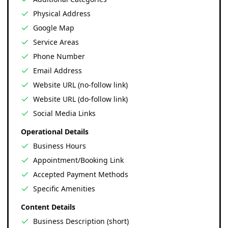
Physical Address
Google Map
Service Areas
Phone Number
Email Address
Website URL (no-follow link)
Website URL (do-follow link)
Social Media Links
Operational Details
Business Hours
Appointment/Booking Link
Accepted Payment Methods
Specific Amenities
Content Details
Business Description (short)