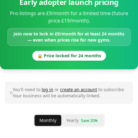
Early adopter launch pricing
Pro listings are £9/month for a limited time (future
price £19/month).
Join now to lock in £9/month for at least 24 months
— even when prices rise for new gyms.
🔒 Price locked for 24 months
You'll need to
log in
or
create an account
to subscribe.
Your business will be automatically linked.
Monthly
Yearly
Save 20%