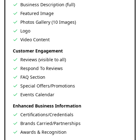
Business Description (full)
Featured Image
Photos Gallery (10 Images)
Logo
Video Content
Customer Engagement
Reviews (visible to all)
Respond To Reviews
FAQ Section
Special Offers/Promotions
Events Calendar
Enhanced Business Information
Certifications/Credentials
Brands Carried/Partnerships
Awards & Recognition