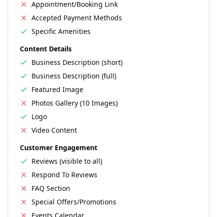
Appointment/Booking Link
Accepted Payment Methods
Specific Amenities
Content Details
Business Description (short)
Business Description (full)
Featured Image
Photos Gallery (10 Images)
Logo
Video Content
Customer Engagement
Reviews (visible to all)
Respond To Reviews
FAQ Section
Special Offers/Promotions
Events Calendar