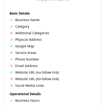
Basic Details
Business Name
Category
Additional Categories
Physical Address
Google Map
Service Areas
Phone Number
Email Address
Website URL (no-follow link)
Website URL (do-follow link)
Social Media Links
Operational Details
Business Hours