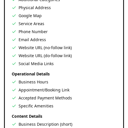
Physical Address
Google Map
Service Areas
Phone Number
Email Address
Website URL (no-follow link)
Website URL (do-follow link)
Social Media Links
Operational Details
Business Hours
Appointment/Booking Link
Accepted Payment Methods
Specific Amenities
Content Details
Business Description (short)