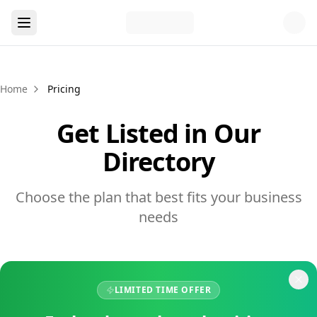
Home
Pricing
Get Listed in Our
Directory
Choose the plan that best fits your business
needs
LIMITED TIME OFFER