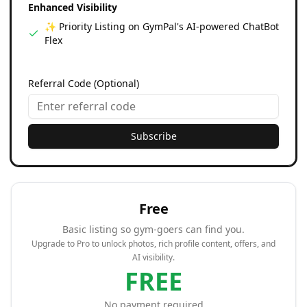
Enhanced Visibility
✨ Priority Listing on GymPal's AI-powered ChatBot
Flex
Referral Code (Optional)
Subscribe
Free
Basic listing so gym-goers can find you.
Upgrade to Pro to unlock photos, rich profile content, offers, and
AI visibility.
FREE
No payment required