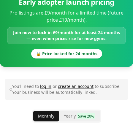
Early adopter launch pricing
Pro listings are £9/month for a limited time (future
price £19/month).
Join now to lock in £9/month for at least 24 months
— even when prices rise for new gyms.
🔒 Price locked for 24 months
You'll need to
log in
or
create an account
to subscribe.
Your business will be automatically linked.
Monthly
Yearly
Save 20%