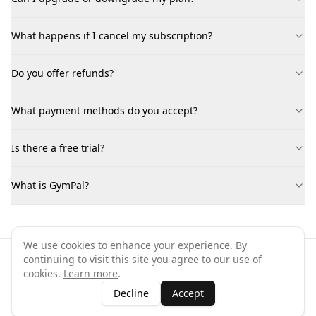
What happens if I cancel my subscription?
Do you offer refunds?
What payment methods do you accept?
Is there a free trial?
What is GymPal?
We use cookies to enhance your experience. By
continuing to visit this site you agree to our use of
©
2026
GymPal
. All rights reserved.
cookies.
Learn more
.
Terms
Privacy
FAQ
Contact
About
Why List Your Business
Decline
Accept
Claim Your Business