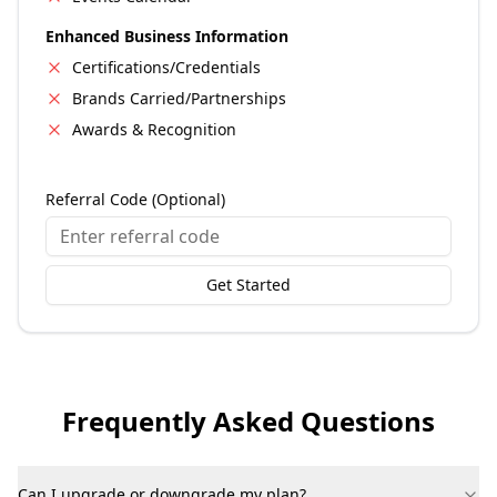
Enhanced Business Information
Certifications/Credentials
Brands Carried/Partnerships
Awards & Recognition
Referral Code (Optional)
Get Started
Frequently Asked Questions
Can I upgrade or downgrade my plan?