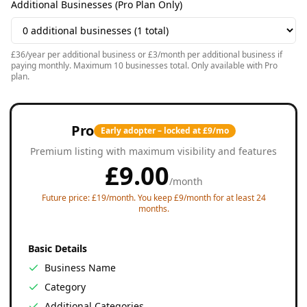
Additional Businesses (Pro Plan Only)
£36/year per additional business or £3/month per additional business if
paying monthly. Maximum 10 businesses total. Only available with Pro
plan.
Pro
Early adopter – locked at £9/mo
Premium listing with maximum visibility and features
£
9.00
/
month
Future price: £19/month. You keep £9/month for at least 24
months.
Basic Details
Business Name
Category
Additional Categories