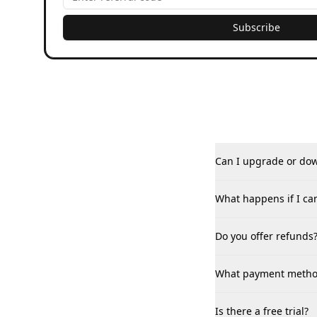
Subscribe
Can I upgrade or do
What happens if I ca
Do you offer refunds
What payment method
Is there a free trial?