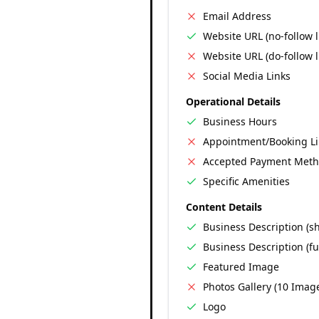
Email Address
Website URL (no-follow l
Website URL (do-follow l
Social Media Links
Operational Details
Business Hours
Appointment/Booking L
Accepted Payment Met
Specific Amenities
Content Details
Business Description (sh
Business Description (ful
Featured Image
Photos Gallery (10 Imag
Logo