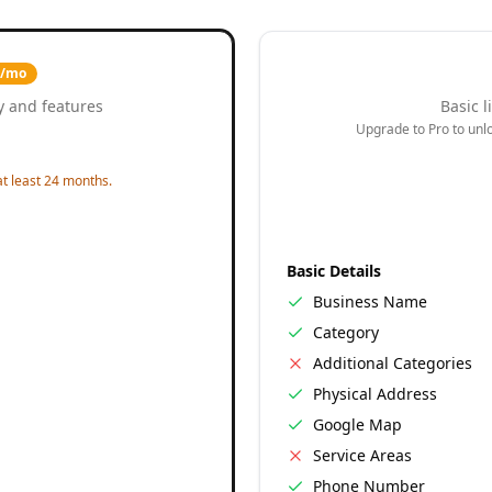
9/mo
y and features
Basic l
Upgrade to Pro to unloc
t least 24 months.
Basic Details
Business Name
Category
Additional Categories
Physical Address
Google Map
Service Areas
Phone Number