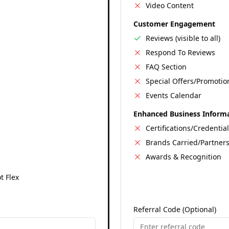
Video Content
Customer Engagement
Reviews (visible to all)
Respond To Reviews
FAQ Section
Special Offers/Promotio
Events Calendar
Enhanced Business Inform
Certifications/Credentia
Brands Carried/Partner
Awards & Recognition
t Flex
Referral Code (Optional)