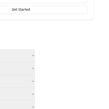
Get Started