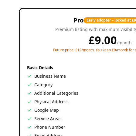
Pro
Early adopter – locked at £
Premium listing with maximum visibilit
£
9.00
/
month
Future price: £19/month. You keep £9/month for a
Basic Details
Business Name
Category
Additional Categories
Physical Address
Google Map
Service Areas
Phone Number
Email Address