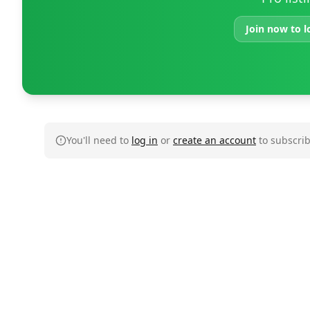
Join now to l
You'll need to
log in
or
create an account
to subscrib