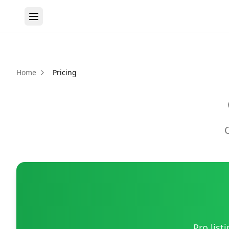
Home
Pricing
Pro list