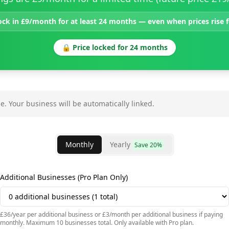
ock in £9/month for at least 24 months — even when prices rise
🔒 Price locked for 24 months
e.
Your business will be automatically linked.
Monthly
Yearly
Save 20%
Additional Businesses (Pro Plan Only)
£36/year per additional business or £3/month per additional business if paying
monthly. Maximum 10 businesses total. Only available with Pro plan.