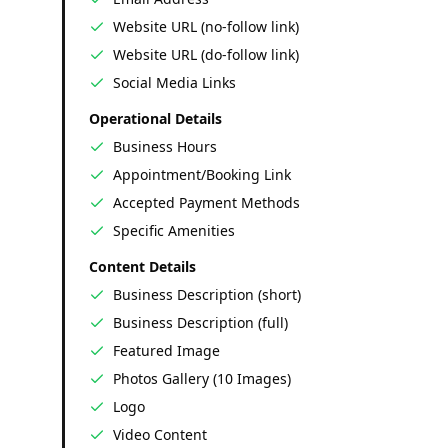
Website URL (no-follow link)
Website URL (do-follow link)
Social Media Links
Operational Details
Business Hours
Appointment/Booking Link
Accepted Payment Methods
Specific Amenities
Content Details
Business Description (short)
Business Description (full)
Featured Image
Photos Gallery (10 Images)
Logo
Video Content