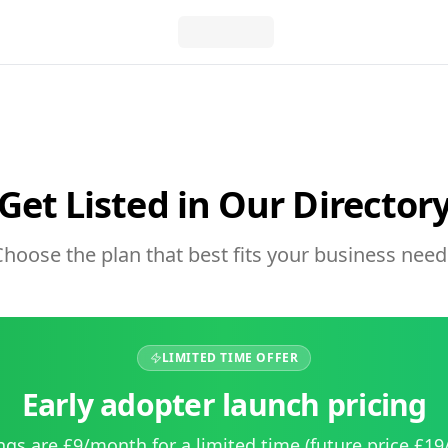
Get Listed in Our Director
Choose the plan that best fits your business need
LIMITED TIME OFFER
Early adopter launch pricing
ings are £9/month for a limited time (future price £1