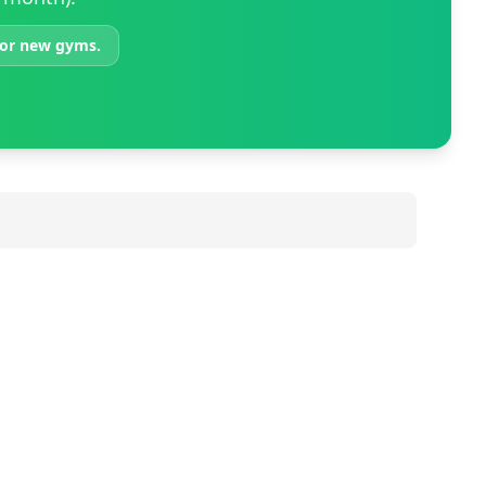
 for new gyms.