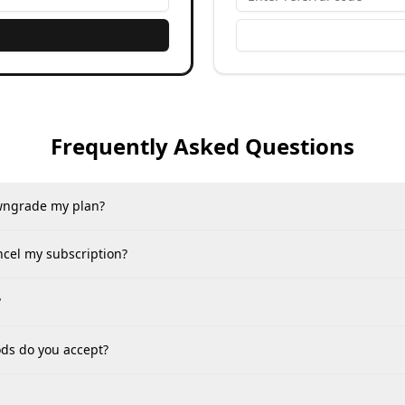
Frequently Asked Questions
wngrade my plan?
ncel my subscription?
?
s do you accept?