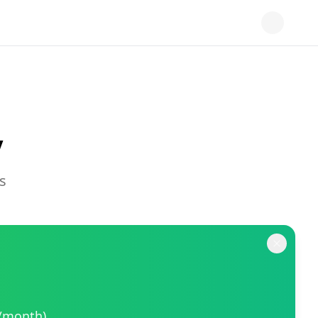
y
s
9/month).