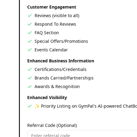
Customer Engagement
Reviews (visible to all)
Respond To Reviews
FAQ Section
Special Offers/Promotions
Events Calendar
Enhanced Business Information
Certifications/Credentials
Brands Carried/Partnerships
Awards & Recognition
Enhanced Visibility
✨ Priority Listing on GymPal's AI-powered ChatBo
Referral Code (Optional)