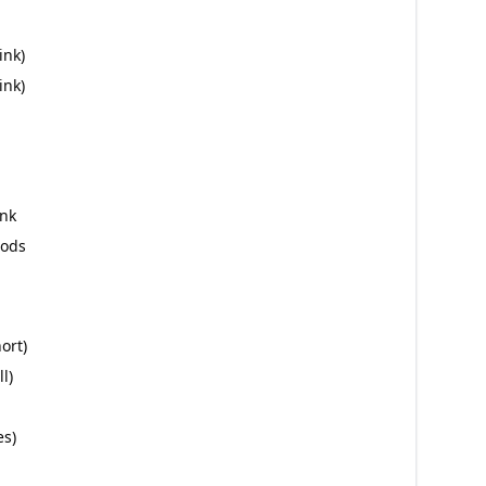
ink)
ink)
ink
hods
ort)
l)
es)