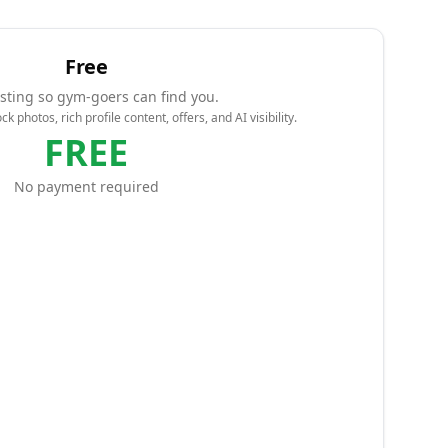
Free
isting so gym-goers can find you.
k photos, rich profile content, offers, and AI visibility.
FREE
No payment required