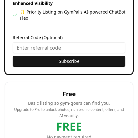
Enhanced Visibility
✨ Priority Listing on GymPal's AI-powered ChatBot
Flex
Referral Code (Optional)
Subscribe
Free
Basic listing so gym-goers can find you.
Upgrade to Pro to unlock photos, rich profile content, offers, and
AI visibility.
FREE
No payment required