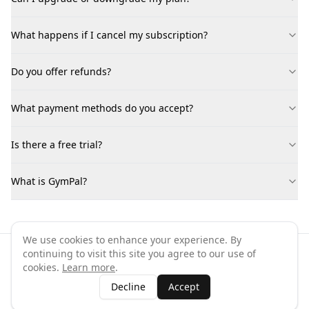
What happens if I cancel my subscription?
Do you offer refunds?
What payment methods do you accept?
Is there a free trial?
What is GymPal?
We use cookies to enhance your experience. By
continuing to visit this site you agree to our use of
©
2026
GymPal
. All rights reserved.
cookies.
Learn more
.
Terms
Privacy
FAQ
Contact
About
Why List Your Business
Decline
Accept
Claim Your Business