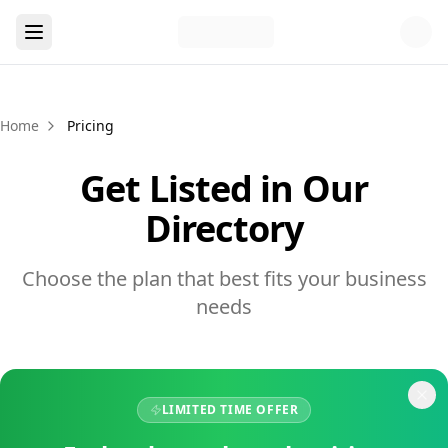
Home
Pricing
Get Listed in Our
Directory
Choose the plan that best fits your business
needs
LIMITED TIME OFFER