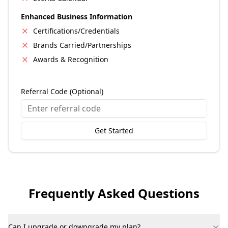
Enhanced Business Information
Certifications/Credentials
Brands Carried/Partnerships
Awards & Recognition
Referral Code (Optional)
Get Started
Frequently Asked Questions
Can I upgrade or downgrade my plan?