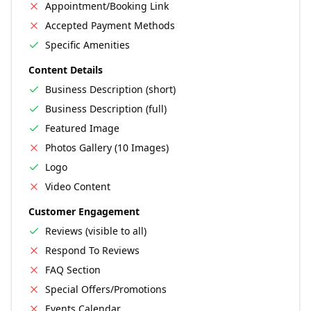
Appointment/Booking Link
Accepted Payment Methods
Specific Amenities
Content Details
Business Description (short)
Business Description (full)
Featured Image
Photos Gallery (10 Images)
Logo
Video Content
Customer Engagement
Reviews (visible to all)
Respond To Reviews
FAQ Section
Special Offers/Promotions
Events Calendar