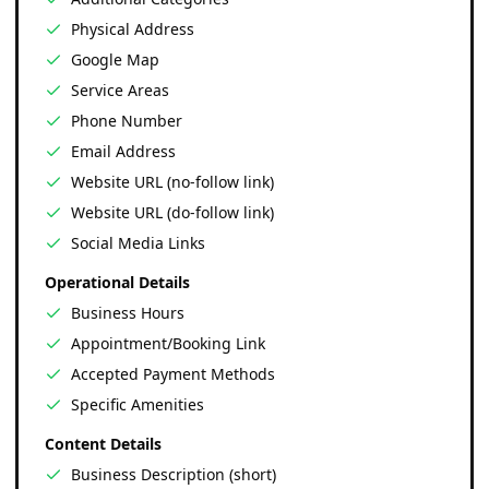
Physical Address
Google Map
Service Areas
Phone Number
Email Address
Website URL (no-follow link)
Website URL (do-follow link)
Social Media Links
Operational Details
Business Hours
Appointment/Booking Link
Accepted Payment Methods
Specific Amenities
Content Details
Business Description (short)