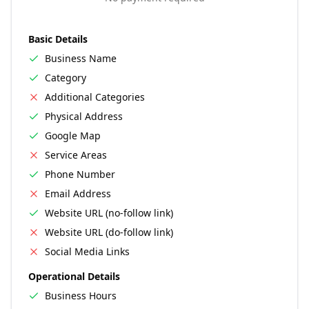
Basic Details
Business Name
Category
Additional Categories
Physical Address
Google Map
Service Areas
Phone Number
Email Address
Website URL (no-follow link)
Website URL (do-follow link)
Social Media Links
Operational Details
Business Hours