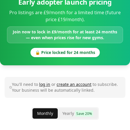
Early adopter launch pricing
Pro listings are £9/month for a limited time (future
price £19/month).
Join now to lock in £9/month for at least 24 months
— even when prices rise for new gyms.
🔒 Price locked for 24 months
You'll need to
log in
or
create an account
to subscribe.
Your business will be automatically linked.
Monthly
Yearly
Save 20%