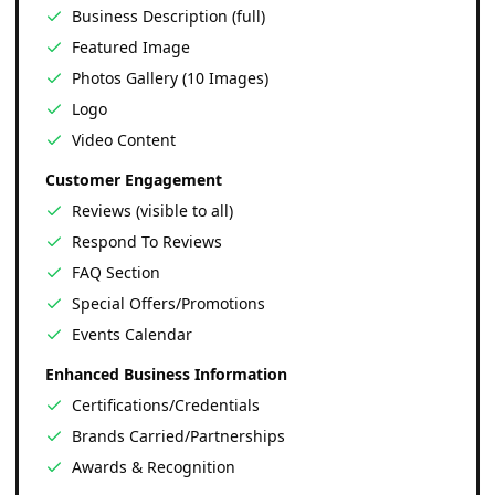
Business Description (full)
Featured Image
Photos Gallery (10 Images)
Logo
Video Content
Customer Engagement
Reviews (visible to all)
Respond To Reviews
FAQ Section
Special Offers/Promotions
Events Calendar
Enhanced Business Information
Certifications/Credentials
Brands Carried/Partnerships
Awards & Recognition