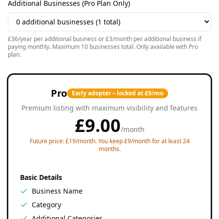
Additional Businesses (Pro Plan Only)
£36/year per additional business or £3/month per additional business if
paying monthly. Maximum 10 businesses total. Only available with Pro
plan.
Pro
Early adopter – locked at £9/mo
Premium listing with maximum visibility and features
£
9.00
/
month
Future price: £19/month. You keep £9/month for at least 24
months.
Basic Details
Business Name
Category
Additional Categories