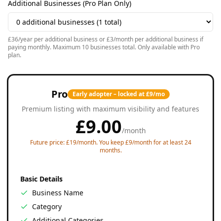
Additional Businesses (Pro Plan Only)
£36/year per additional business or £3/month per additional business if
paying monthly. Maximum 10 businesses total. Only available with Pro
plan.
Pro
Early adopter – locked at £9/mo
Premium listing with maximum visibility and features
£
9.00
/
month
Future price: £19/month. You keep £9/month for at least 24
months.
Basic Details
Business Name
Category
Additional Categories