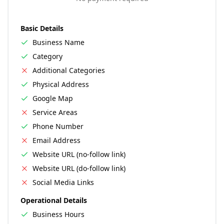
Basic Details
Business Name
Category
Additional Categories
Physical Address
Google Map
Service Areas
Phone Number
Email Address
Website URL (no-follow link)
Website URL (do-follow link)
Social Media Links
Operational Details
Business Hours