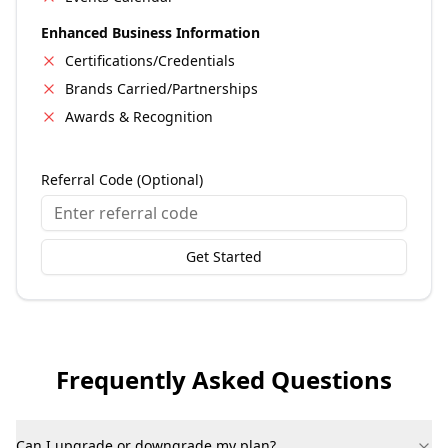
Enhanced Business Information
Certifications/Credentials
Brands Carried/Partnerships
Awards & Recognition
Referral Code (Optional)
Get Started
Frequently Asked Questions
Can I upgrade or downgrade my plan?