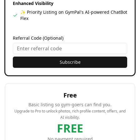
Enhanced Visibility
✨ Priority Listing on GymPal's AI-powered ChatBot
Flex
Referral Code (Optional)
Subscribe
Free
Basic listing so gym-goers can find you.
Upgrade to Pro to unlock photos, rich profile content, offers, and
AI visibility.
FREE
No payment required