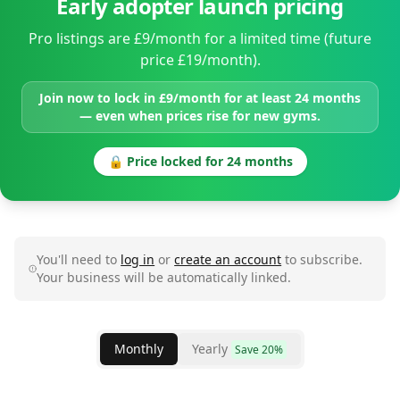
Early adopter launch pricing
Pro listings are £9/month for a limited time (future
price £19/month).
Join now to lock in £9/month for at least 24 months
— even when prices rise for new gyms.
🔒 Price locked for 24 months
You'll need to
log in
or
create an account
to subscribe.
Your business will be automatically linked.
Monthly
Yearly
Save 20%