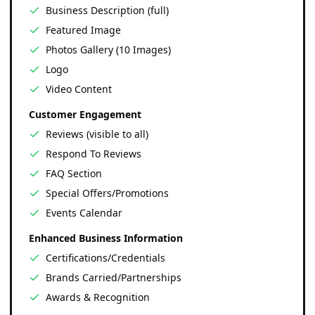
Business Description (full)
Featured Image
Photos Gallery (10 Images)
Logo
Video Content
Customer Engagement
Reviews (visible to all)
Respond To Reviews
FAQ Section
Special Offers/Promotions
Events Calendar
Enhanced Business Information
Certifications/Credentials
Brands Carried/Partnerships
Awards & Recognition