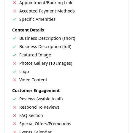
Appointment/Booking Link
Accepted Payment Methods
Specific Amenities
Content Details
Business Description (short)
Business Description (full)
Featured Image
Photos Gallery (10 Images)
Logo
Video Content
Customer Engagement
Reviews (visible to all)
Respond To Reviews
FAQ Section
Special Offers/Promotions
Events Calendar