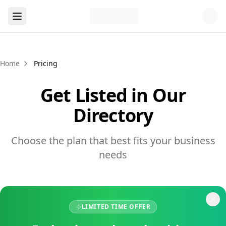
Home
Pricing
Get Listed in Our
Directory
Choose the plan that best fits your business
needs
LIMITED TIME OFFER