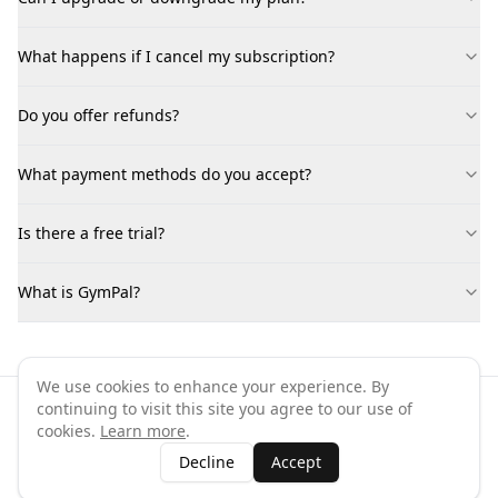
What happens if I cancel my subscription?
Do you offer refunds?
What payment methods do you accept?
Is there a free trial?
What is GymPal?
We use cookies to enhance your experience. By
continuing to visit this site you agree to our use of
©
2026
GymPal
. All rights reserved.
cookies.
Learn more
.
Terms
Privacy
FAQ
Contact
About
Why List Your Business
Decline
Accept
Claim Your Business