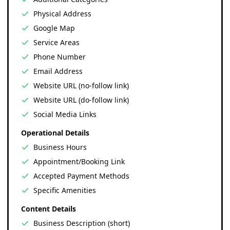
Physical Address
Google Map
Service Areas
Phone Number
Email Address
Website URL (no-follow link)
Website URL (do-follow link)
Social Media Links
Operational Details
Business Hours
Appointment/Booking Link
Accepted Payment Methods
Specific Amenities
Content Details
Business Description (short)