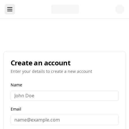
Create an account
Enter your details to create a new account
Name
Email