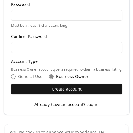
Password
Must be at least 8 characters long
Confirm Password
Account Type
Business Owner account type is required to claim a business listing.
General User
Business Owner
Create account
Already have an account?
Log in
We use cookies to enhance your experience. By