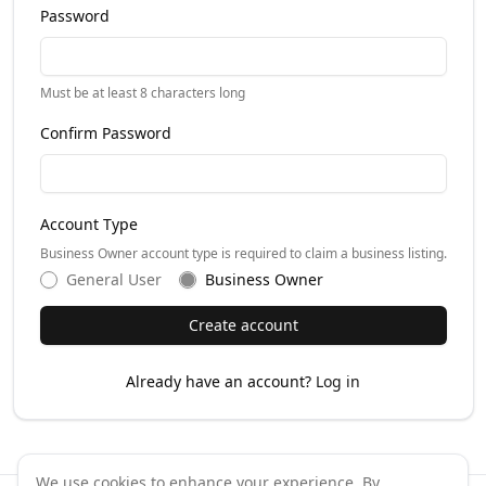
Password
Must be at least 8 characters long
Confirm Password
Account Type
Business Owner account type is required to claim a business listing.
General User
Business Owner
Create account
Already have an account?
Log in
We use cookies to enhance your experience. By