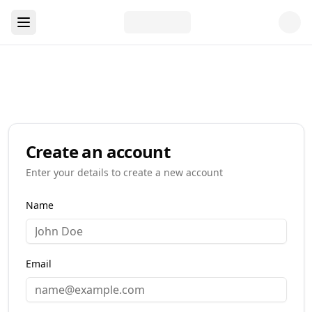
Create an account
Enter your details to create a new account
Name
Email