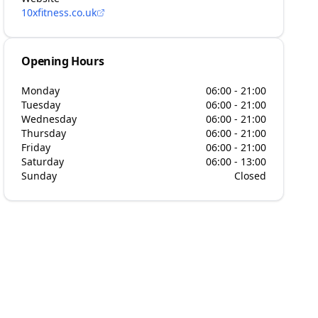
10xfitness.co.uk
Opening Hours
Monday
06:00 - 21:00
Tuesday
06:00 - 21:00
Wednesday
06:00 - 21:00
Thursday
06:00 - 21:00
Friday
06:00 - 21:00
Saturday
06:00 - 13:00
Sunday
Closed