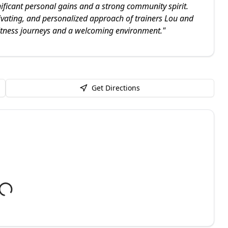
nificant personal gains and a strong community spirit.
tivating, and personalized approach of trainers Lou and
fitness journeys and a welcoming environment.
"
Get Directions