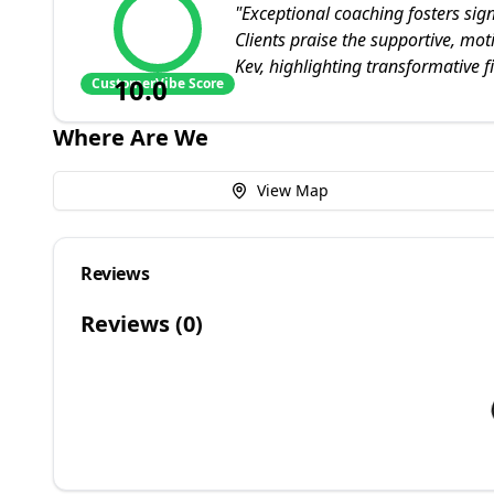
"
Exceptional coaching fosters sig
Clients praise the supportive, mo
Kev, highlighting transformative 
10.0
CustomerVibe Score
Where Are We
View Map
Reviews
Reviews (
0
)