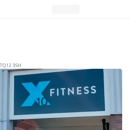
, TQ12 3SH