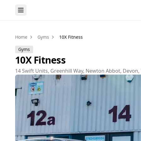
Home
Gyms
10X Fitness
Gyms
10X Fitness
14 Swift Units, Greenhill Way, Newton Abbot, Devon