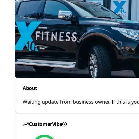
About
Waiting update from business owner. If this is you
CustomerVibe