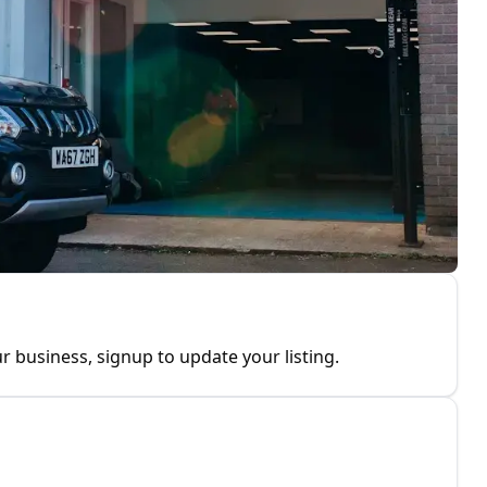
r business, signup to update your listing.