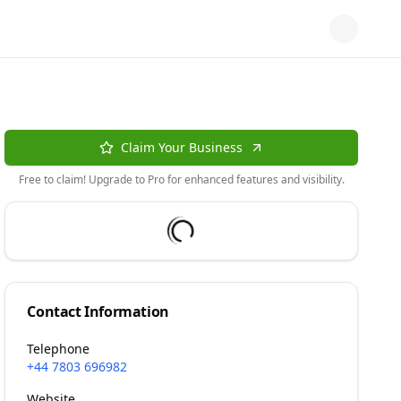
Claim Your Business
Free to claim! Upgrade to Pro for enhanced features and visibility.
Contact Information
Telephone
+44 7803 696982
Website