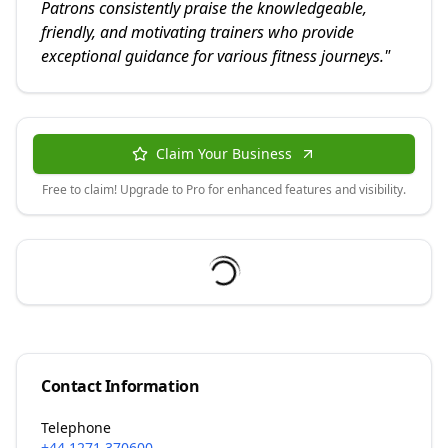
Patrons consistently praise the knowledgeable,
friendly, and motivating trainers who provide
exceptional guidance for various fitness journeys.
"
Claim Your Business
Free to claim! Upgrade to Pro for enhanced features and visibility.
Contact Information
Telephone
+44 1271 370600