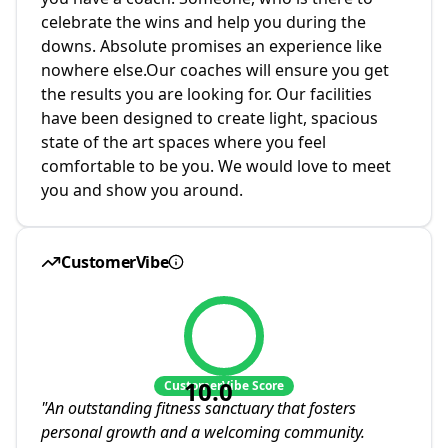
celebrate the wins and help you during the
downs. Absolute promises an experience like
nowhere else.Our coaches will ensure you get
the results you are looking for. Our facilities
have been designed to create light, spacious
state of the art spaces where you feel
comfortable to be you. We would love to meet
you and show you around.
CustomerVibe
10.0
CustomerVibe Score
"
An outstanding fitness sanctuary that fosters
personal growth and a welcoming community.