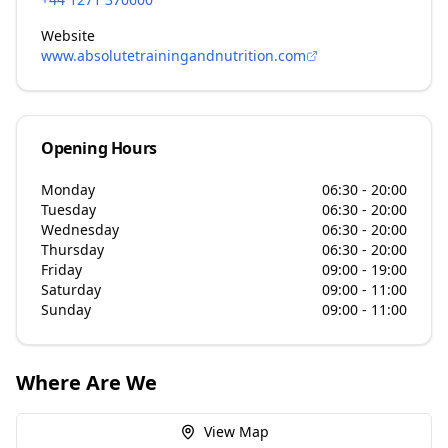
Website
www.absolutetrainingandnutrition.com
Opening Hours
Monday
06:30 - 20:00
Tuesday
06:30 - 20:00
Wednesday
06:30 - 20:00
Thursday
06:30 - 20:00
Friday
09:00 - 19:00
Saturday
09:00 - 11:00
Sunday
09:00 - 11:00
Where Are We
View Map