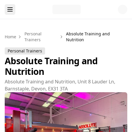
Personal
Absolute Training and
Home
Trainers
Nutrition
Personal Trainers
Absolute Training and
Nutrition
Absolute Training and Nutrition, Unit 8 Lauder Ln,
Barnstaple, Devon, EX31 3TA