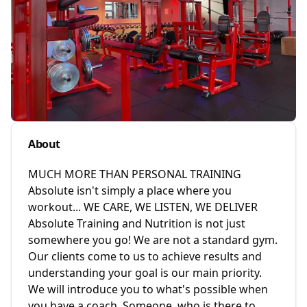
About
MUCH MORE THAN PERSONAL TRAINING
Absolute isn't simply a place where you
workout... WE CARE, WE LISTEN, WE DELIVER
Absolute Training and Nutrition is not just
somewhere you go! We are not a standard gym.
Our clients come to us to achieve results and
understanding your goal is our main priority.
We will introduce you to what's possible when
you have a coach. Someone, who is there to