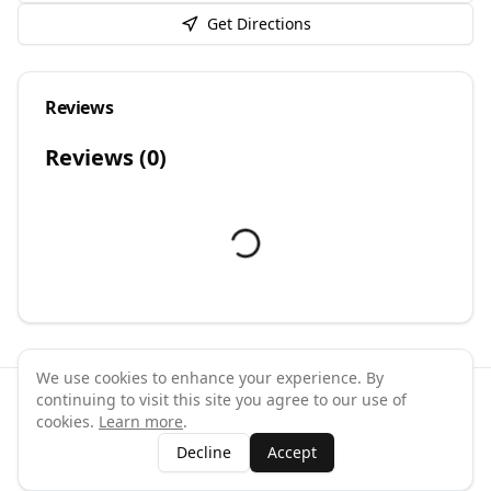
Get Directions
Reviews
Reviews (
0
)
We use cookies to enhance your experience. By
continuing to visit this site you agree to our use of
©
2026
GymPal
. All rights reserved.
cookies.
Learn more
.
Terms
Privacy
FAQ
Contact
About
Why List Your Business
Decline
Accept
Claim Your Business