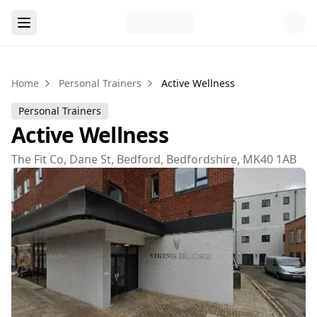
Home
Personal Trainers
Active Wellness
Personal Trainers
Active Wellness
The Fit Co, Dane St, Bedford, Bedfordshire, MK40 1AB