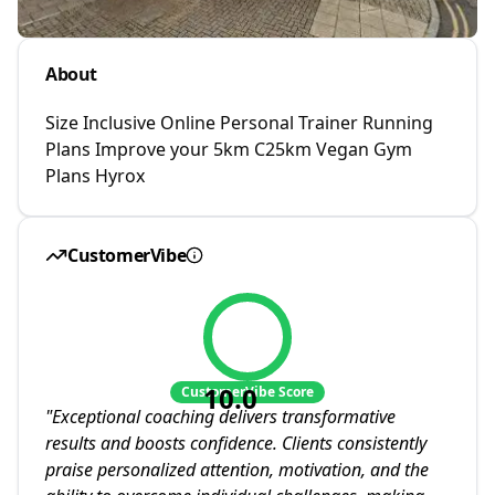
About
Size Inclusive Online Personal Trainer Running
Plans Improve your 5km C25km Vegan Gym
Plans Hyrox
CustomerVibe
10.0
CustomerVibe Score
"
Exceptional coaching delivers transformative
results and boosts confidence. Clients consistently
praise personalized attention, motivation, and the