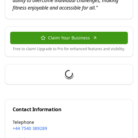
ability to overcome individual challenges, making
fitness enjoyable and accessible for all.
"
Claim Your Business
Free to claim! Upgrade to Pro for enhanced features and visibility.
Contact Information
Telephone
+44 7540 389289