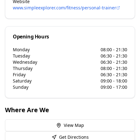
Website
www.simpleexplorer.com/fitness/personal-trainer
Opening Hours
Monday
08:00 - 21:30
Tuesday
06:30 - 21:30
Wednesday
06:30 - 21:30
Thursday
08:00 - 21:30
Friday
06:30 - 21:30
Saturday
09:00 - 18:00
Sunday
09:00 - 17:00
Where Are We
View Map
Get Directions