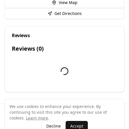
View Map
Get Directions
Reviews
Reviews (
0
)
We use cookies to enhance your experience. By
continuing to visit this site you agree to our use of
©
2026
GymPal
. All rights reserved.
cookies.
Learn more
.
Terms
Privacy
FAQ
Contact
About
Why List Your Business
Decline
Accept