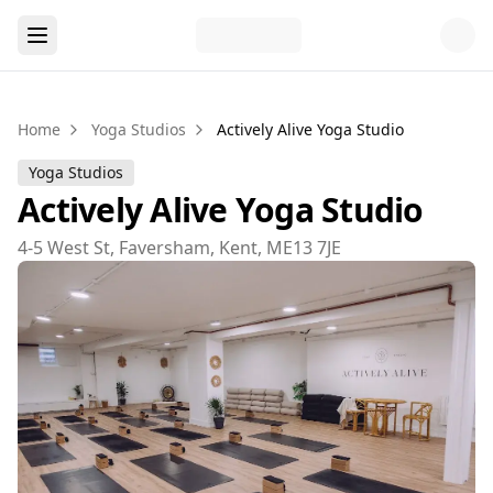
Home
Yoga Studios
Actively Alive Yoga Studio
Yoga Studios
Actively Alive Yoga Studio
4-5 West St, Faversham, Kent, ME13 7JE