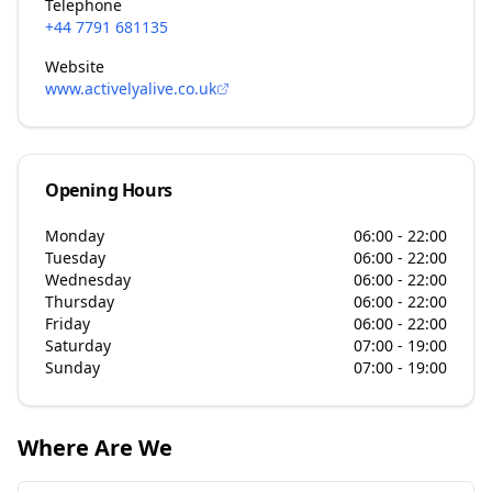
Telephone
+44 7791 681135
Website
www.activelyalive.co.uk
Opening Hours
Monday
06:00 - 22:00
Tuesday
06:00 - 22:00
Wednesday
06:00 - 22:00
Thursday
06:00 - 22:00
Friday
06:00 - 22:00
Saturday
07:00 - 19:00
Sunday
07:00 - 19:00
Where Are We