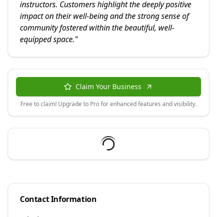
instructors. Customers highlight the deeply positive
impact on their well-being and the strong sense of
community fostered within the beautiful, well-
equipped space.
"
Claim Your Business
Free to claim! Upgrade to Pro for enhanced features and visibility.
Contact Information