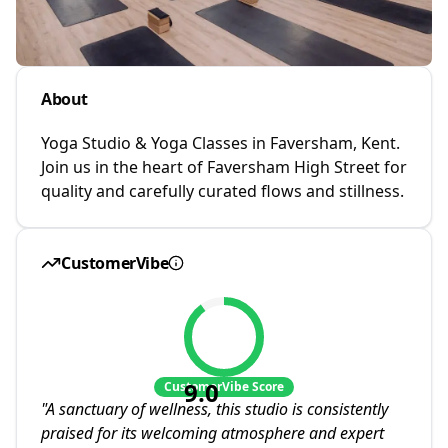
About
Yoga Studio & Yoga Classes in Faversham, Kent.
Join us in the heart of Faversham High Street for
quality and carefully curated flows and stillness.
CustomerVibe
9.0
CustomerVibe Score
"
A sanctuary of wellness, this studio is consistently
praised for its welcoming atmosphere and expert