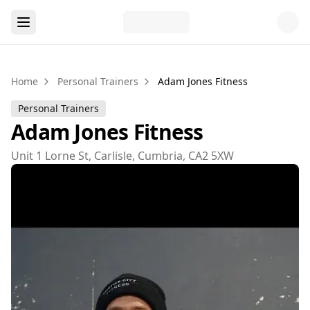
Home
Personal Trainers
Adam Jones Fitness
Personal Trainers
Adam Jones Fitness
Unit 1 Lorne St, Carlisle, Cumbria, CA2 5XW