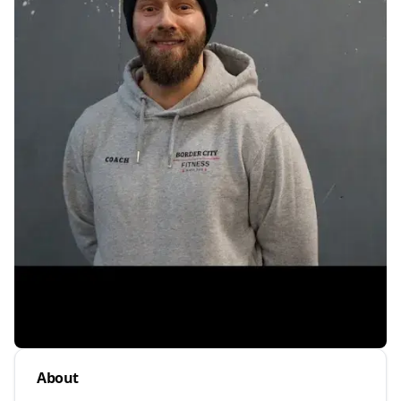
About