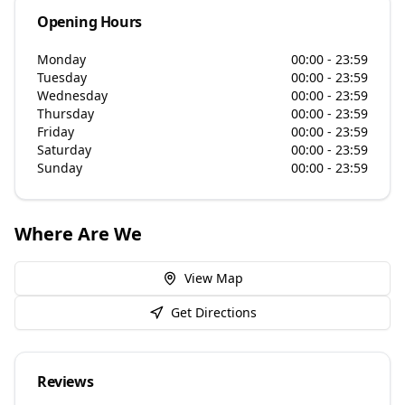
Opening Hours
Monday
00:00 - 23:59
Tuesday
00:00 - 23:59
Wednesday
00:00 - 23:59
Thursday
00:00 - 23:59
Friday
00:00 - 23:59
Saturday
00:00 - 23:59
Sunday
00:00 - 23:59
Where Are We
View Map
Get Directions
Reviews