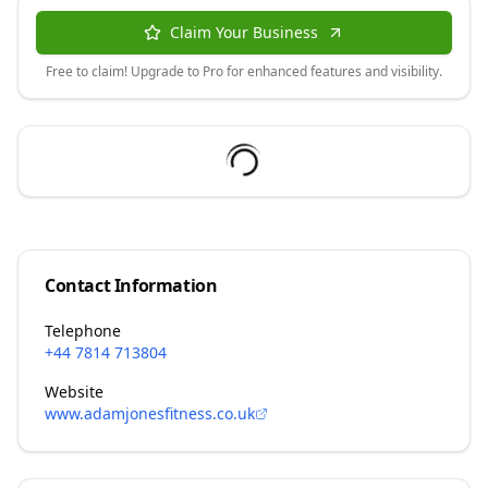
Claim Your Business
Free to claim! Upgrade to Pro for enhanced features and visibility.
Contact Information
Telephone
+44 7814 713804
Website
www.adamjonesfitness.co.uk