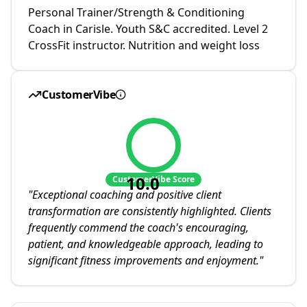
Personal Trainer/Strength & Conditioning
Coach in Carisle. Youth S&C accredited. Level 2
CrossFit instructor. Nutrition and weight loss
CustomerVibe
10.0
CustomerVibe Score
"
Exceptional coaching and positive client
transformation are consistently highlighted. Clients
frequently commend the coach's encouraging,
patient, and knowledgeable approach, leading to
significant fitness improvements and enjoyment.
"