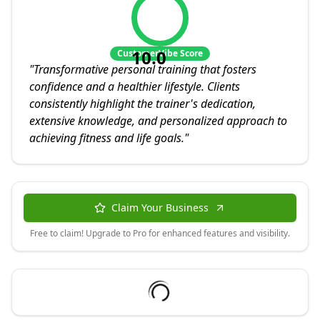
10.0
CustomerVibe Score
"
Transformative personal training that fosters
confidence and a healthier lifestyle. Clients
consistently highlight the trainer's dedication,
extensive knowledge, and personalized approach to
achieving fitness and life goals.
"
Claim Your Business
Free to claim! Upgrade to Pro for enhanced features and visibility.