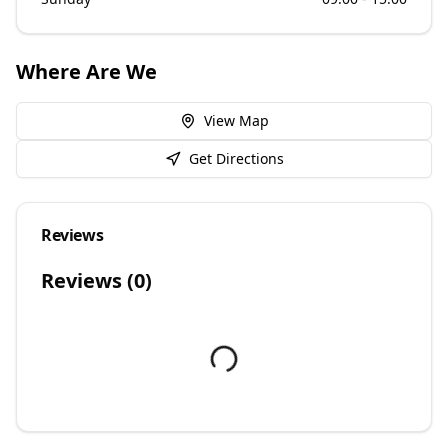
Where Are We
View Map
Get Directions
Reviews
Reviews (
0
)