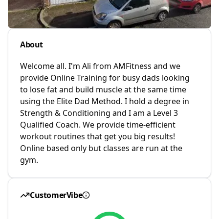
About
Welcome all. I'm Ali from AMFitness and we
provide Online Training for busy dads looking
to lose fat and build muscle at the same time
using the Elite Dad Method. I hold a degree in
Strength & Conditioning and I am a Level 3
Qualified Coach. We provide time-efficient
workout routines that get you big results!
Online based only but classes are run at the
gym.
CustomerVibe