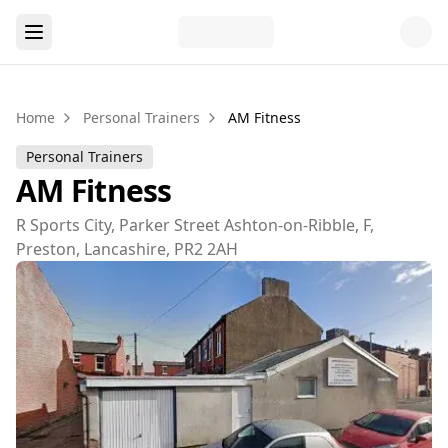
Home
Personal Trainers
AM Fitness
Personal Trainers
AM Fitness
R Sports City, Parker Street Ashton-on-Ribble, F,
Preston, Lancashire, PR2 2AH