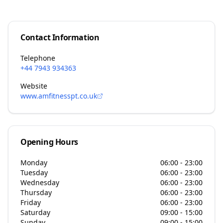
Contact Information
Telephone
+44 7943 934363
Website
www.amfitnesspt.co.uk
Opening Hours
Monday
06:00 - 23:00
Tuesday
06:00 - 23:00
Wednesday
06:00 - 23:00
Thursday
06:00 - 23:00
Friday
06:00 - 23:00
Saturday
09:00 - 15:00
Sunday
09:00 - 15:00