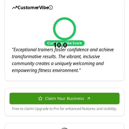
CustomerVibe
10.0
CustomerVibe Score
"
Exceptional trainers foster confidence and achieve
transformative results. The vibrant, inclusive
community creates a uniquely welcoming and
empowering fitness environment.
"
Claim Your Business
Free to claim! Upgrade to Pro for enhanced features and visibility.