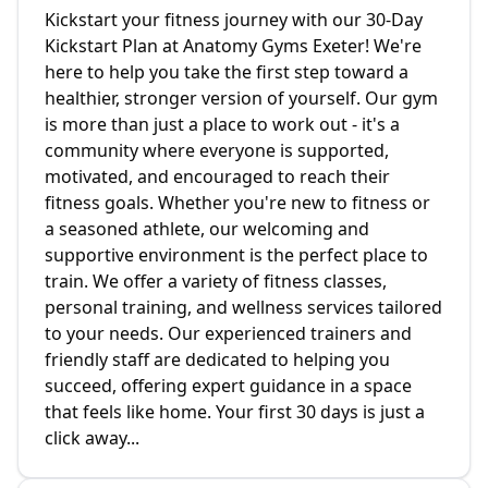
Kickstart your fitness journey with our 30-Day
Kickstart Plan at Anatomy Gyms Exeter! We're
here to help you take the first step toward a
healthier, stronger version of yourself. Our gym
is more than just a place to work out - it's a
community where everyone is supported,
motivated, and encouraged to reach their
fitness goals. Whether you're new to fitness or
a seasoned athlete, our welcoming and
supportive environment is the perfect place to
train. We offer a variety of fitness classes,
personal training, and wellness services tailored
to your needs. Our experienced trainers and
friendly staff are dedicated to helping you
succeed, offering expert guidance in a space
that feels like home. Your first 30 days is just a
click away...