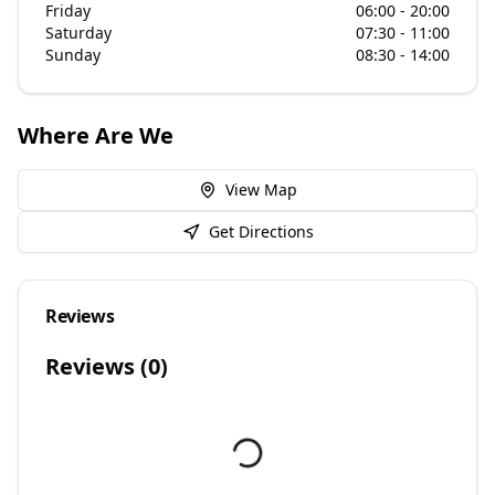
Friday
06:00 - 20:00
Saturday
07:30 - 11:00
Sunday
08:30 - 14:00
Where Are We
View Map
Get Directions
Reviews
Reviews (
0
)