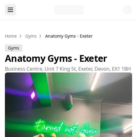
Home
Gyms
Anatomy Gyms - Exeter
Gyms
Anatomy Gyms - Exeter
Business Centre, Unit 7 King St, Exeter, Devon, EX1 1BH