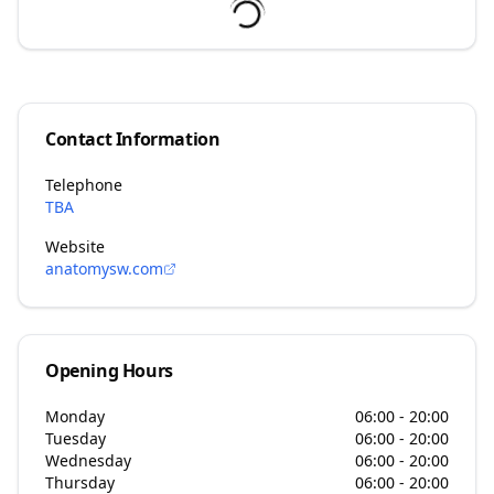
Contact Information
Telephone
TBA
Website
anatomysw.com
Opening Hours
Monday
06:00 - 20:00
Tuesday
06:00 - 20:00
Wednesday
06:00 - 20:00
Thursday
06:00 - 20:00