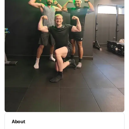
About