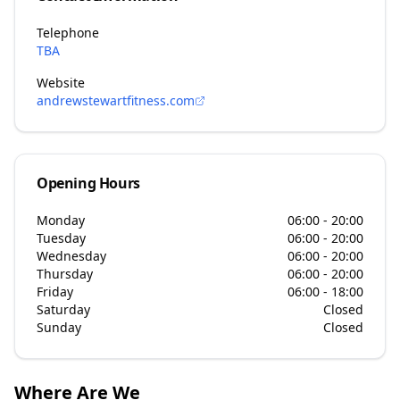
Telephone
TBA
Website
andrewstewartfitness.com
Opening Hours
Monday
06:00 - 20:00
Tuesday
06:00 - 20:00
Wednesday
06:00 - 20:00
Thursday
06:00 - 20:00
Friday
06:00 - 18:00
Saturday
Closed
Sunday
Closed
Where Are We