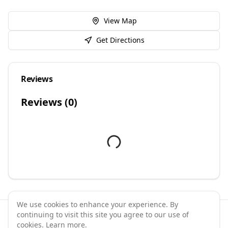
View Map
Get Directions
Reviews
Reviews (
0
)
We use cookies to enhance your experience. By
continuing to visit this site you agree to our use of
©
2026
GymPal
. All rights reserved.
cookies.
Learn more
.