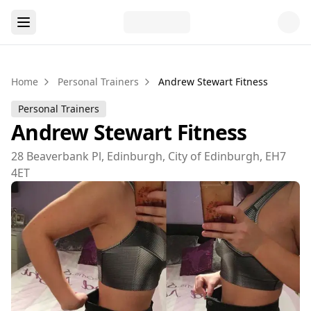
Home
Personal Trainers
Andrew Stewart Fitness
Personal Trainers
Andrew Stewart Fitness
28 Beaverbank Pl, Edinburgh, City of Edinburgh, EH7
4ET