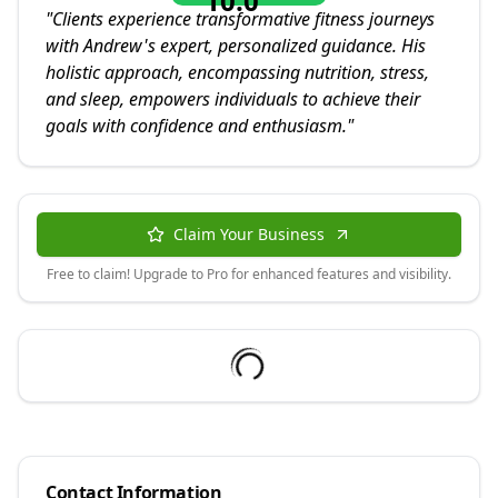
10.0
"
Clients experience transformative fitness journeys
with Andrew's expert, personalized guidance. His
holistic approach, encompassing nutrition, stress,
and sleep, empowers individuals to achieve their
goals with confidence and enthusiasm.
"
Claim Your Business
Free to claim! Upgrade to Pro for enhanced features and visibility.
Contact Information