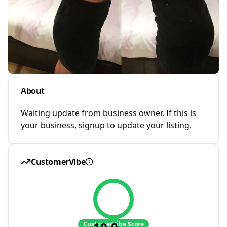
About
Waiting update from business owner. If this is
your business, signup to update your listing.
CustomerVibe
CustomerVibe Score