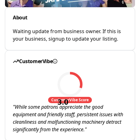
About
Waiting update from business owner. If this is
your business, signup to update your listing.
CustomerVibe
3.0
CustomerVibe Score
"
While some patrons appreciate the good
equipment and friendly staff, persistent issues with
cleanliness and malfunctioning machinery detract
significantly from the experience.
"