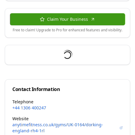
Claim Your Business
Free to claim! Upgrade to Pro for enhanced features and visibility.
Contact Information
Telephone
+44 1306 400247
Website
anytimefitness.co.uk/gyms/UK-0164/dorking-
england-rh4-1rl