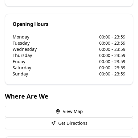
Opening Hours
Monday
00:00 - 23:59
Tuesday
00:00 - 23:59
Wednesday
00:00 - 23:59
Thursday
00:00 - 23:59
Friday
00:00 - 23:59
Saturday
00:00 - 23:59
Sunday
00:00 - 23:59
Where Are We
View Map
Get Directions