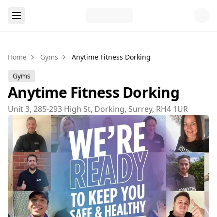
Home
Gyms
Anytime Fitness Dorking
Gyms
Anytime Fitness Dorking
Unit 3, 285-293 High St, Dorking, Surrey, RH4 1UR