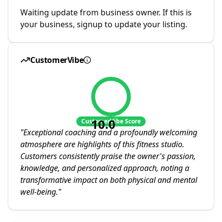
Waiting update from business owner. If this is
your business, signup to update your listing.
CustomerVibe
10.0
CustomerVibe Score
"
Exceptional coaching and a profoundly welcoming
atmosphere are highlights of this fitness studio.
Customers consistently praise the owner's passion,
knowledge, and personalized approach, noting a
transformative impact on both physical and mental
well-being.
"