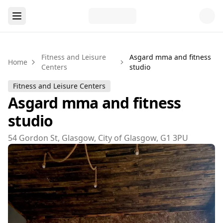
Fitness and Leisure
Asgard mma and fitness
Home
Centers
studio
Fitness and Leisure Centers
Asgard mma and fitness
studio
54 Gordon St, Glasgow, City of Glasgow, G1 3PU