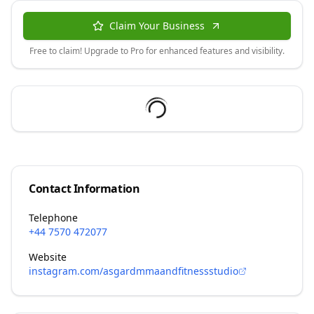
Claim Your Business
Free to claim! Upgrade to Pro for enhanced features and visibility.
Contact Information
Telephone
+44 7570 472077
Website
instagram.com/asgardmmaandfitnessstudio