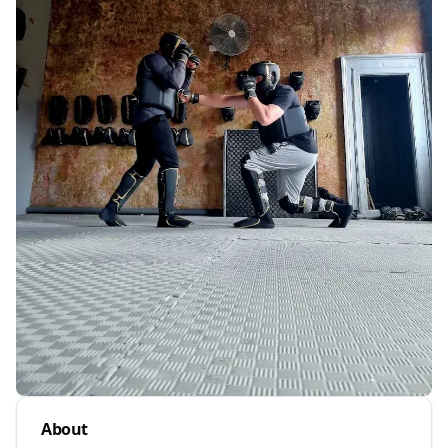
About