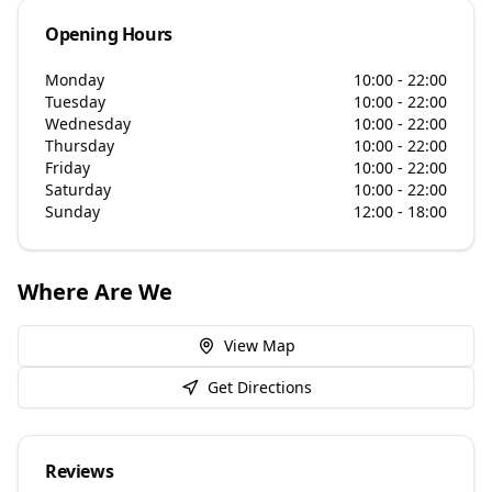
Opening Hours
Monday
10:00 - 22:00
Tuesday
10:00 - 22:00
Wednesday
10:00 - 22:00
Thursday
10:00 - 22:00
Friday
10:00 - 22:00
Saturday
10:00 - 22:00
Sunday
12:00 - 18:00
Where Are We
View Map
Get Directions
Reviews