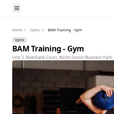
Home
Gyms
BAM Training - Gym
Gyms
BAM Training - Gym
Unit 3, Riverbank Court, North Devon Business Park,