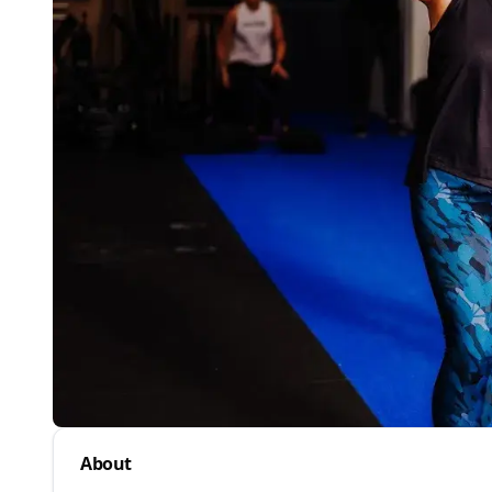
About