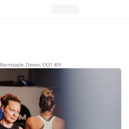
 Barnstaple, Devon, EX31 4FY