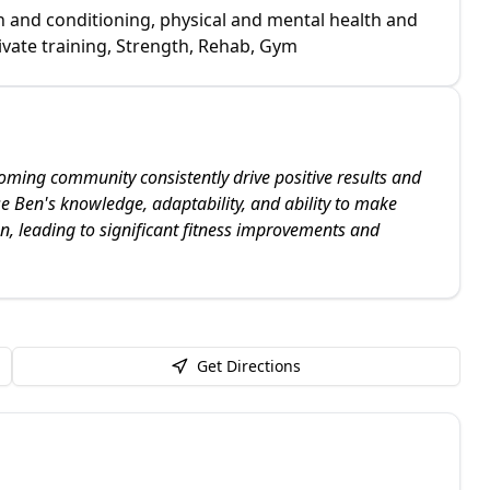
h and conditioning, physical and mental health and
vate training, Strength, Rehab, Gym
ming community consistently drive positive results and
se Ben's knowledge, adaptability, and ability to make
, leading to significant fitness improvements and
Get Directions