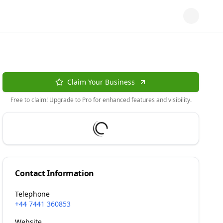
Claim Your Business
Free to claim! Upgrade to Pro for enhanced features and visibility.
Contact Information
Telephone
+44 7441 360853
Website