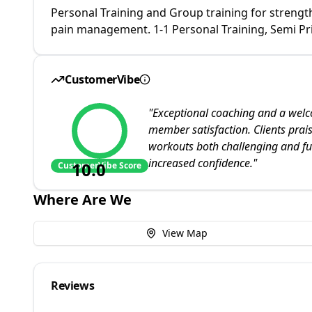
Personal Training and Group training for strengt
pain management. 1-1 Personal Training, Semi Pri
CustomerVibe
"
Exceptional coaching and a welco
member satisfaction. Clients prai
workouts both challenging and fun
increased confidence.
"
10.0
CustomerVibe Score
Where Are We
View Map
Reviews