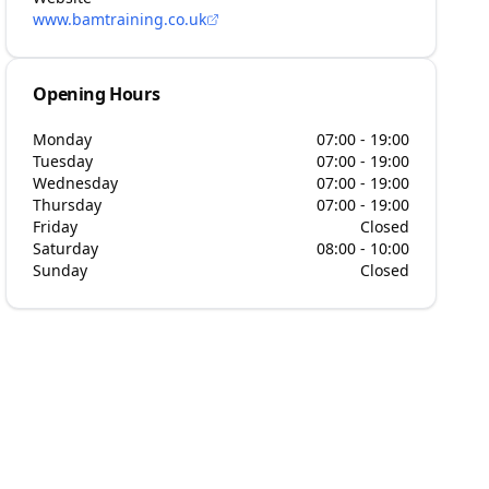
www.bamtraining.co.uk
Opening Hours
Monday
07:00 - 19:00
Tuesday
07:00 - 19:00
Wednesday
07:00 - 19:00
Thursday
07:00 - 19:00
Friday
Closed
Saturday
08:00 - 10:00
Sunday
Closed