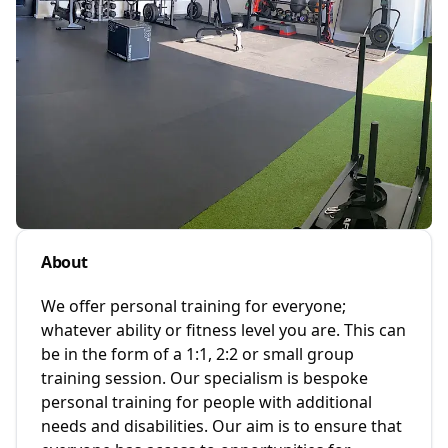
About
We offer personal training for everyone;
whatever ability or fitness level you are. This can
be in the form of a 1:1, 2:2 or small group
training session. Our specialism is bespoke
personal training for people with additional
needs and disabilities. Our aim is to ensure that