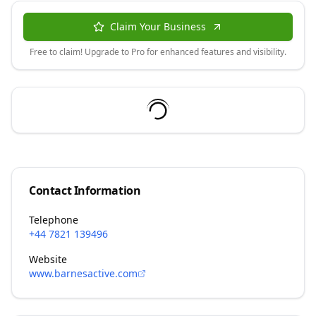
Claim Your Business
Free to claim! Upgrade to Pro for enhanced features and visibility.
Contact Information
Telephone
+44 7821 139496
Website
www.barnesactive.com