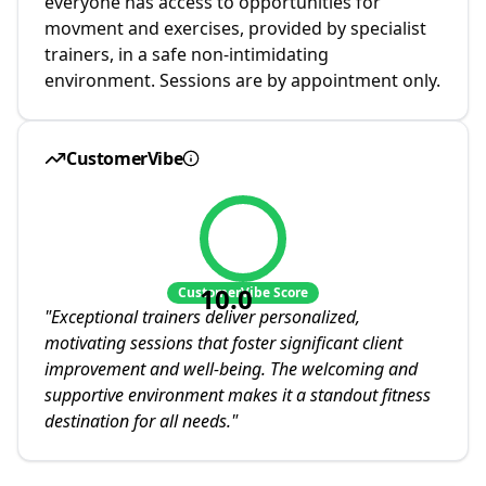
everyone has access to opportunities for
movment and exercises, provided by specialist
trainers, in a safe non-intimidating
environment. Sessions are by appointment only.
CustomerVibe
10.0
CustomerVibe Score
"
Exceptional trainers deliver personalized,
motivating sessions that foster significant client
improvement and well-being. The welcoming and
supportive environment makes it a standout fitness
destination for all needs.
"