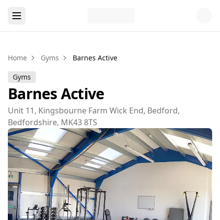
Home
Gyms
Barnes Active
Gyms
Barnes Active
Unit 11, Kingsbourne Farm Wick End, Bedford,
Bedfordshire, MK43 8TS