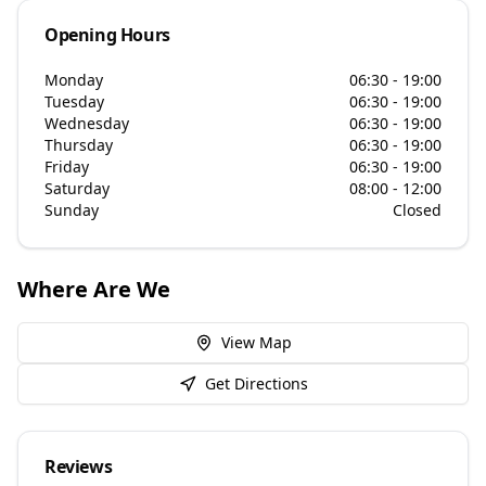
Opening Hours
Monday
06:30 - 19:00
Tuesday
06:30 - 19:00
Wednesday
06:30 - 19:00
Thursday
06:30 - 19:00
Friday
06:30 - 19:00
Saturday
08:00 - 12:00
Sunday
Closed
Where Are We
View Map
Get Directions
Reviews