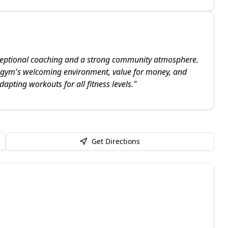
ceptional coaching and a strong community atmosphere.
 gym's welcoming environment, value for money, and
dapting workouts for all fitness levels.
"
Get Directions