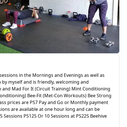
 sessions in the Mornings and Evenings as well as
n by myself and is friendly, welcoming and
 and Mad For It (Circuit Training) Mint Conditioning
Conditioning) Bee-Fit (Met-Con Workouts) Bee Strong
 Class prices are PS7 Pay and Go or Monthly payment
ions are available at one hour long and can be
0 5 Sessions PS125 Or 10 Sessions at PS225 Beehive