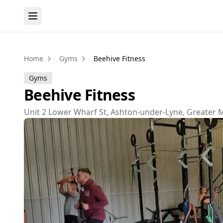
Home
Gyms
Beehive Fitness
Gyms
Beehive Fitness
Unit 2 Lower Wharf St, Ashton-under-Lyne, Greater 