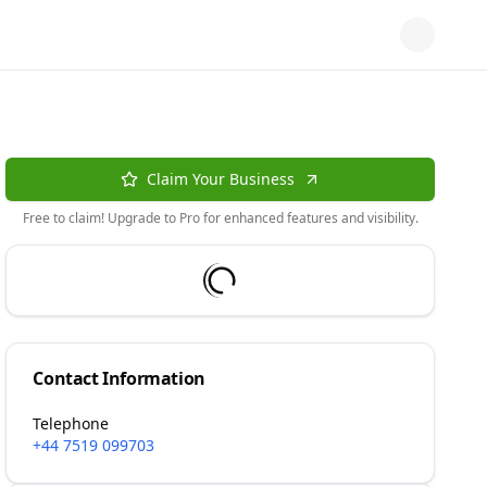
Claim Your Business
Free to claim! Upgrade to Pro for enhanced features and visibility.
Contact Information
Telephone
+44 7519 099703