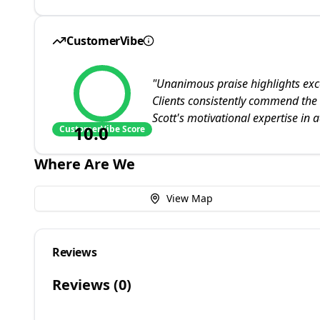
CustomerVibe
"
Unanimous praise highlights ex
Clients consistently commend the
Scott's motivational expertise in a
10.0
CustomerVibe Score
Where Are We
View Map
Reviews
Reviews (
0
)