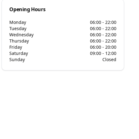
Opening Hours
Monday
06:00 - 22:00
Tuesday
06:00 - 22:00
Wednesday
06:00 - 22:00
Thursday
06:00 - 22:00
Friday
06:00 - 20:00
Saturday
09:00 - 12:00
Sunday
Closed