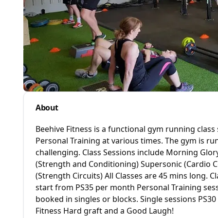
About
Beehive Fitness is a functional gym running class
Personal Training at various times. The gym is ru
challenging. Class Sessions include Morning Glory
(Strength and Conditioning) Supersonic (Cardio 
(Strength Circuits) All Classes are 45 mins long.
start from PS35 per month Personal Training sess
booked in singles or blocks. Single sessions PS3
Fitness Hard graft and a Good Laugh!