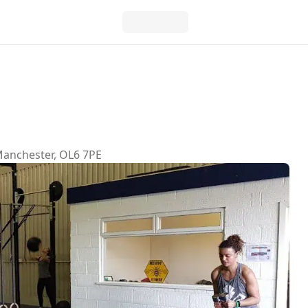
Manchester, OL6 7PE