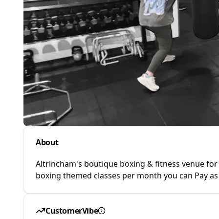
About
Altrincham's boutique boxing & fitness venue for
boxing themed classes per month you can Pay as 
CustomerVibe