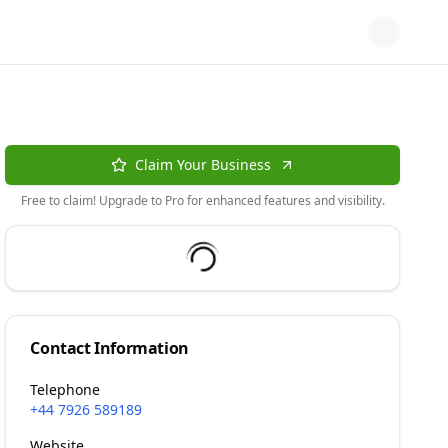
Claim Your Business
Free to claim! Upgrade to Pro for enhanced features and visibility.
Contact Information
Telephone
+44 7926 589189
Website