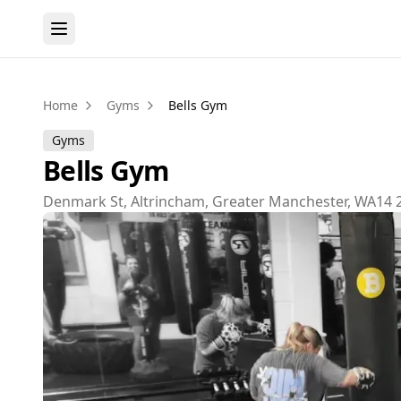
Home
Gyms
Bells Gym
Gyms
Bells Gym
Denmark St, Altrincham, Greater Manchester, WA14 