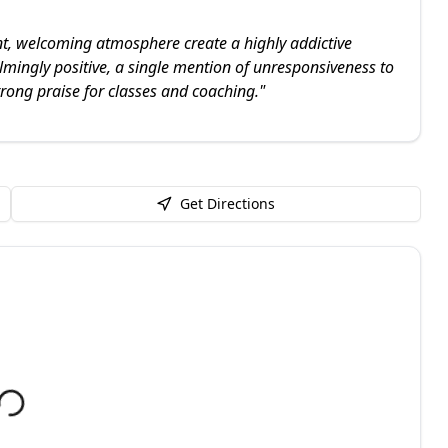
nt, welcoming atmosphere create a highly addictive
lmingly positive, a single mention of unresponsiveness to
trong praise for classes and coaching.
"
Get Directions