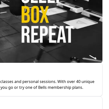
 classes and personal sessions. With over 40 unique
you go or try one of Bells membership plans.