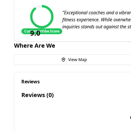
"
Exceptional coaches and a vibra
fitness experience. While overwhe
inquiries stands out against the s
9.0
CustomerVibe Score
Where Are We
View Map
Reviews
Reviews (
0
)