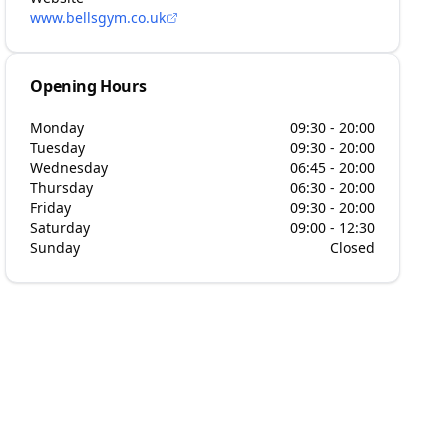
www.bellsgym.co.uk
Opening Hours
Monday
09:30 - 20:00
Tuesday
09:30 - 20:00
Wednesday
06:45 - 20:00
Thursday
06:30 - 20:00
Friday
09:30 - 20:00
Saturday
09:00 - 12:30
Sunday
Closed