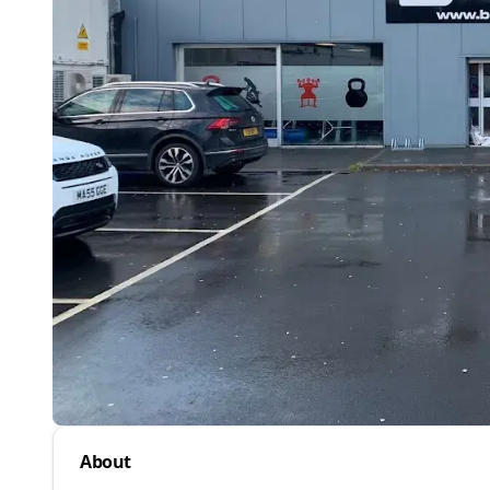
About