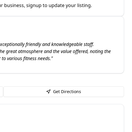
r business, signup to update your listing.
xceptionally friendly and knowledgeable staff.
the great atmosphere and the value offered, noting the
 to various fitness needs.
"
Get Directions