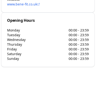
www.bene-fit.co.uk
Opening Hours
Monday
00:00 - 23:59
Tuesday
00:00 - 23:59
Wednesday
00:00 - 23:59
Thursday
00:00 - 23:59
Friday
00:00 - 23:59
Saturday
00:00 - 23:59
Sunday
00:00 - 23:59