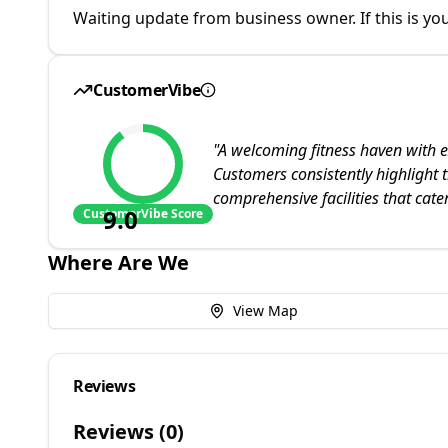
Waiting update from business owner. If this is you
CustomerVibe
"
A welcoming fitness haven with e
Customers consistently highlight 
comprehensive facilities that cater
9.0
CustomerVibe Score
Where Are We
View Map
Reviews
Reviews (
0
)