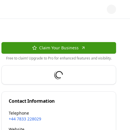
Claim Your Business
Free to claim! Upgrade to Pro for enhanced features and visibility.
Contact Information
Telephone
+44 7833 228029
Website