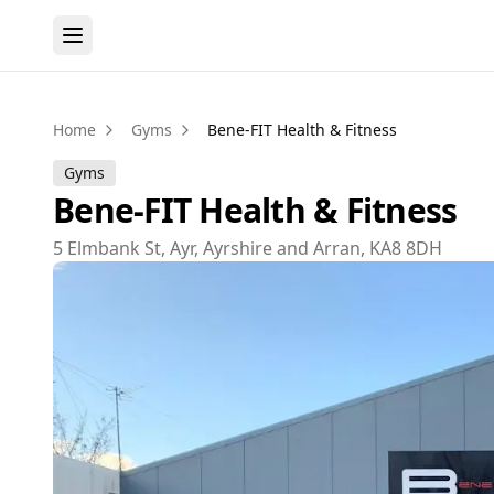
Home
Gyms
Bene-FIT Health & Fitness
Gyms
Bene-FIT Health & Fitness
5 Elmbank St, Ayr, Ayrshire and Arran, KA8 8DH