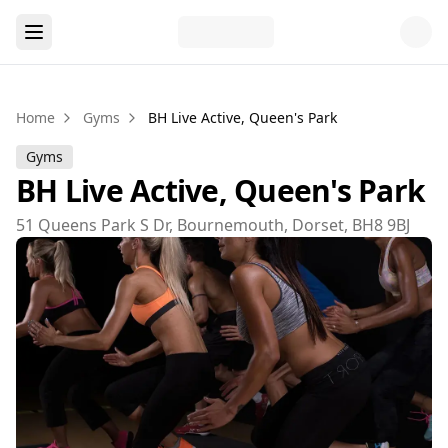
Home
Gyms
BH Live Active, Queen's Park
Gyms
BH Live Active, Queen's Park
51 Queens Park S Dr, Bournemouth, Dorset, BH8 9BJ