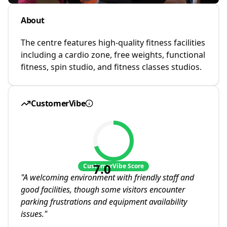
About
The centre features high-quality fitness facilities
including a cardio zone, free weights, functional
fitness, spin studio, and fitness classes studios.
CustomerVibe
7.0
CustomerVibe Score
"
A welcoming environment with friendly staff and
good facilities, though some visitors encounter
parking frustrations and equipment availability
issues.
"