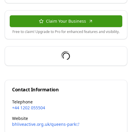
Claim Your Business
Free to claim! Upgrade to Pro for enhanced features and visibility.
Contact Information
Telephone
+44 1202 055504
Website
bhliveactive.org.uk/queens-park