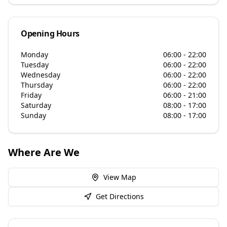
Opening Hours
Monday
06:00 - 22:00
Tuesday
06:00 - 22:00
Wednesday
06:00 - 22:00
Thursday
06:00 - 22:00
Friday
06:00 - 21:00
Saturday
08:00 - 17:00
Sunday
08:00 - 17:00
Where Are We
View Map
Get Directions