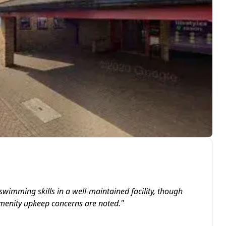
swimming skills in a well-maintained facility, though
menity upkeep concerns are noted.
"