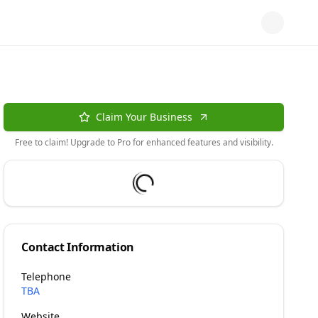
Claim Your Business
Free to claim! Upgrade to Pro for enhanced features and visibility.
Contact Information
Telephone
TBA
Website