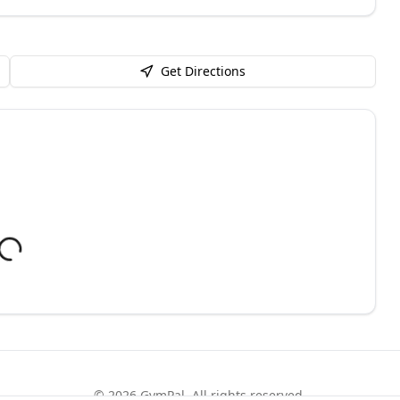
Get Directions
©
2026
GymPal
. All rights reserved.