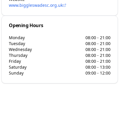
www.biggleswadesc.org.uk
Opening Hours
Monday
08:00 - 21:00
Tuesday
08:00 - 21:00
Wednesday
08:00 - 21:00
Thursday
08:00 - 21:00
Friday
08:00 - 21:00
Saturday
08:00 - 13:00
Sunday
09:00 - 12:00