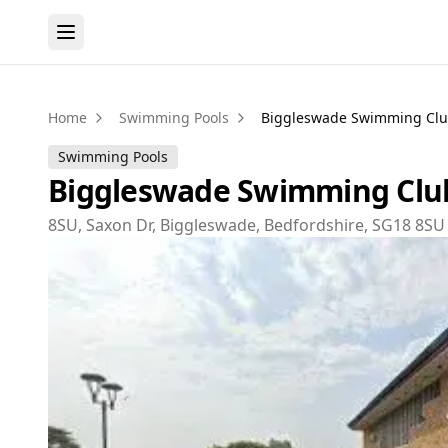
Home
Swimming Pools
Biggleswade Swimming Cl
Swimming Pools
Biggleswade Swimming Clu
8SU, Saxon Dr, Biggleswade, Bedfordshire, SG18 8SU