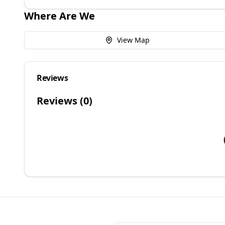
Where Are We
View Map
Reviews
Reviews (
0
)