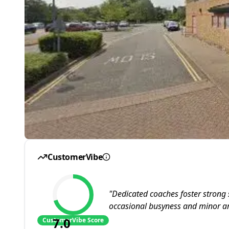
CustomerVibe
"
Dedicated coaches foster strong 
occasional busyness and minor a
7.0
CustomerVibe Score