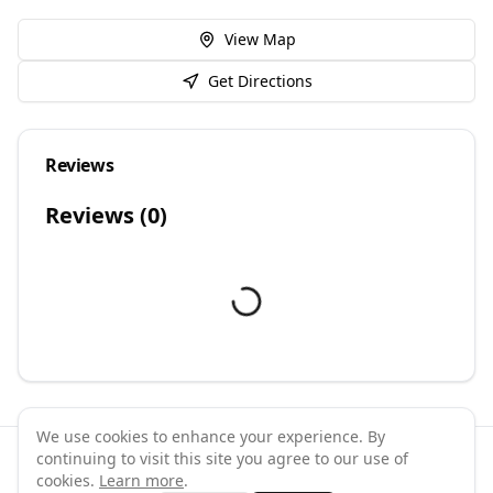
View Map
Get Directions
Reviews
Reviews (
0
)
We use cookies to enhance your experience. By
continuing to visit this site you agree to our use of
©
2026
GymPal
. All rights reserved.
cookies.
Learn more
.