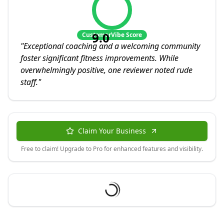
9.0
CustomerVibe Score
"
Exceptional coaching and a welcoming community
foster significant fitness improvements. While
overwhelmingly positive, one reviewer noted rude
staff.
"
Claim Your Business
Free to claim! Upgrade to Pro for enhanced features and visibility.