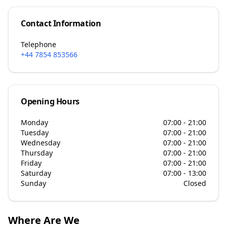
Contact Information
Telephone
+44 7854 853566
Opening Hours
Monday
07:00 - 21:00
Tuesday
07:00 - 21:00
Wednesday
07:00 - 21:00
Thursday
07:00 - 21:00
Friday
07:00 - 21:00
Saturday
07:00 - 13:00
Sunday
Closed
Where Are We