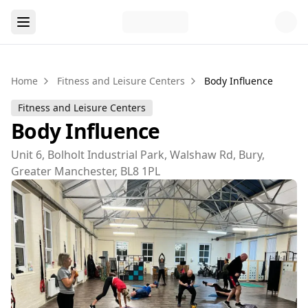
Home
Fitness and Leisure Centers
Body Influence
Fitness and Leisure Centers
Body Influence
Unit 6, Bolholt Industrial Park, Walshaw Rd, Bury,
Greater Manchester, BL8 1PL