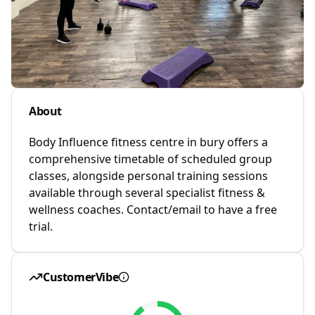
About
Body Influence fitness centre in bury offers a
comprehensive timetable of scheduled group
classes, alongside personal training sessions
available through several specialist fitness &
wellness coaches. Contact/email to have a free
trial.
CustomerVibe