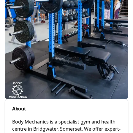
About
Body Mechanics is a specialist gym and health
centre in Bridgwater, Somerset. We offer expert-