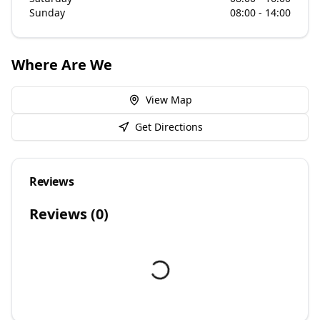
Sunday
08:00 - 14:00
Where Are We
View Map
Get Directions
Reviews
Reviews (
0
)