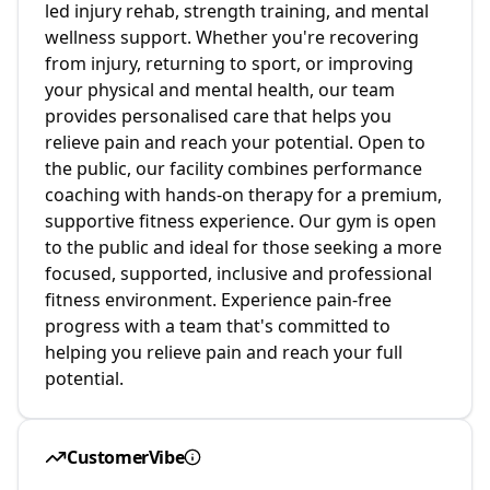
led injury rehab, strength training, and mental
wellness support. Whether you're recovering
from injury, returning to sport, or improving
your physical and mental health, our team
provides personalised care that helps you
relieve pain and reach your potential. Open to
the public, our facility combines performance
coaching with hands-on therapy for a premium,
supportive fitness experience. Our gym is open
to the public and ideal for those seeking a more
focused, supported, inclusive and professional
fitness environment. Experience pain-free
progress with a team that's committed to
helping you relieve pain and reach your full
potential.
CustomerVibe