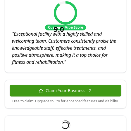
9.0
CustomerVibe Score
"
Exceptional facility with a highly skilled and
welcoming team. Customers consistently praise the
knowledgeable staff, effective treatments, and
positive atmosphere, making it a top choice for
fitness and rehabilitation.
"
Claim Your Business
Free to claim! Upgrade to Pro for enhanced features and visibility.