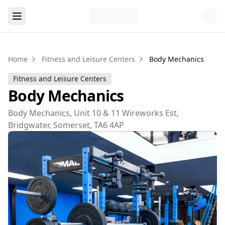
Home
Fitness and Leisure Centers
Body Mechanics
Fitness and Leisure Centers
Body Mechanics
Body Mechanics, Unit 10 & 11 Wireworks Est,
Bridgwater, Somerset, TA6 4AP