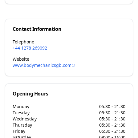
Contact Information
Telephone
+44 1278 269092
Website
www.bodymechanicsgb.com
Opening Hours
Monday
05:30 - 21:30
Tuesday
05:30 - 21:30
Wednesday
05:30 - 21:30
Thursday
05:30 - 21:30
Friday
05:30 - 21:30
Saturday
08:00 - 16:00