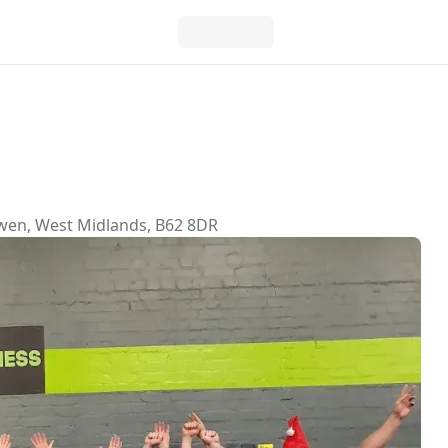
sowen, West Midlands, B62 8DR