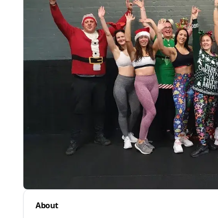
About