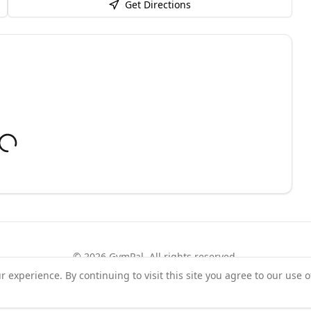
Get Directions
©
2026
GymPal
. All rights reserved.
experience. By continuing to visit this site you agree to our use o
rms
Privacy
FAQ
Contact
About
Why List Your Business
Claim Your Busi