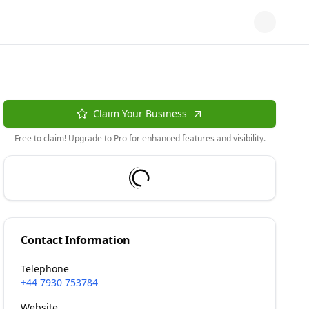
Claim Your Business
Free to claim! Upgrade to Pro for enhanced features and visibility.
Contact Information
Telephone
+44 7930 753784
Website