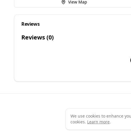
View Map
Reviews
Reviews (
0
)
We use cookies to enhance your 
Te
cookies.
Learn more
.