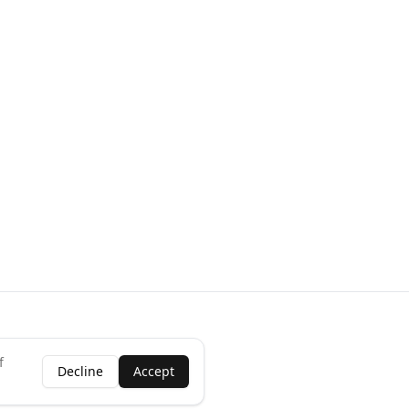
f
Decline
Accept
ness