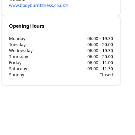
www.bodyburnfitness.co.uk
Opening Hours
Monday
06:00 - 19:30
Tuesday
06:00 - 20:00
Wednesday
06:00 - 19:30
Thursday
06:00 - 20:00
Friday
06:00 - 11:00
Saturday
09:00 - 11:30
Sunday
Closed