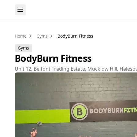
Home
Gyms
BodyBurn Fitness
Gyms
BodyBurn Fitness
Unit 12, Belfont Trading Estate, Mucklow Hill, Hale