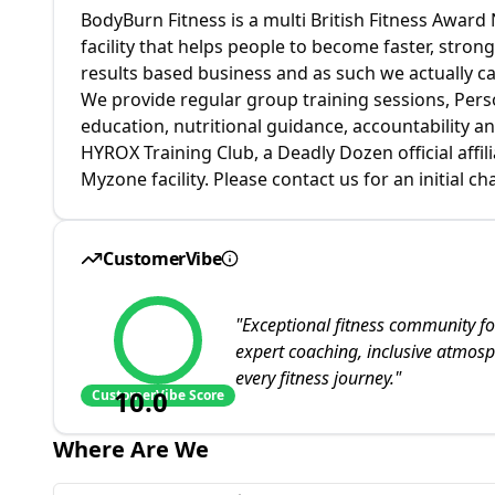
BodyBurn Fitness is a multi British Fitness Awar
facility that helps people to become faster, stronge
results based business and as such we actually c
We provide regular group training sessions, Per
education, nutritional guidance, accountability a
HYROX Training Club, a Deadly Dozen official affili
Myzone facility. Please contact us for an initial c
CustomerVibe
"
Exceptional fitness community fo
expert coaching, inclusive atmo
every fitness journey.
"
10.0
CustomerVibe Score
Where Are We