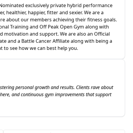
d Nominated exclusively private hybrid performance
r, healthier, happier, fitter and sexier. We are a
are about our members achieving their fitness goals.
sonal Training and Off Peak Open Gym along with
nd motivation and support. We are also an Official
ate and a Battle Cancer Affiliate along with being a
hat to see how we can best help you.
stering personal growth and results. Clients rave about
sphere, and continuous gym improvements that support