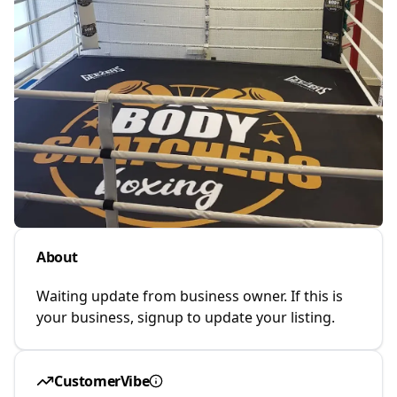
About
Waiting update from business owner. If this is
your business, signup to update your listing.
CustomerVibe