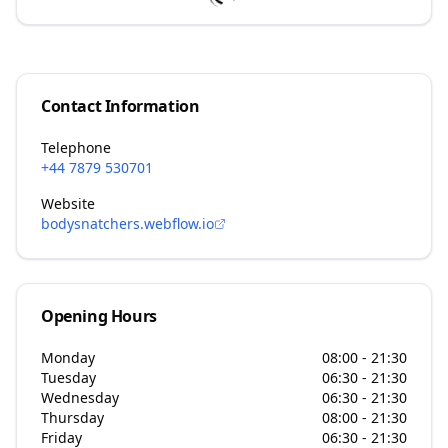
Contact Information
Telephone
+44 7879 530701
Website
bodysnatchers.webflow.io
Opening Hours
Monday
08:00 - 21:30
Tuesday
06:30 - 21:30
Wednesday
06:30 - 21:30
Thursday
08:00 - 21:30
Friday
06:30 - 21:30