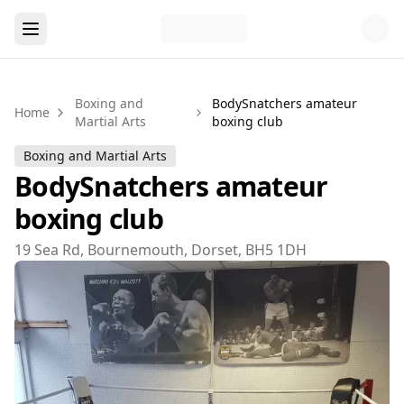
Boxing and
BodySnatchers amateur
Home
Martial Arts
boxing club
Boxing and Martial Arts
BodySnatchers amateur
boxing club
19 Sea Rd, Bournemouth, Dorset, BH5 1DH