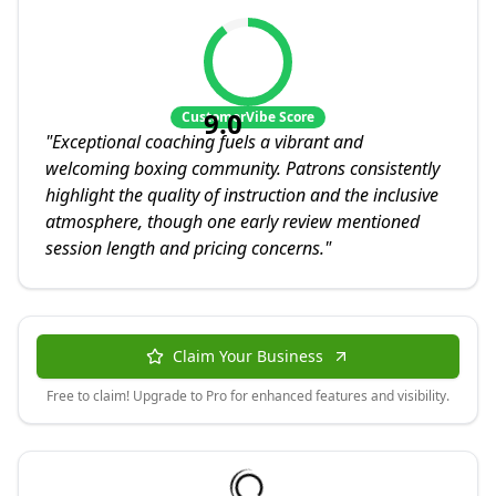
9.0
CustomerVibe Score
"
Exceptional coaching fuels a vibrant and
welcoming boxing community. Patrons consistently
highlight the quality of instruction and the inclusive
atmosphere, though one early review mentioned
session length and pricing concerns.
"
Claim Your Business
Free to claim! Upgrade to Pro for enhanced features and visibility.