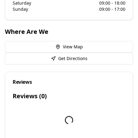
Saturday
09:00 - 18:00
Sunday
09:00 - 17:00
Where Are We
View Map
Get Directions
Reviews
Reviews (
0
)