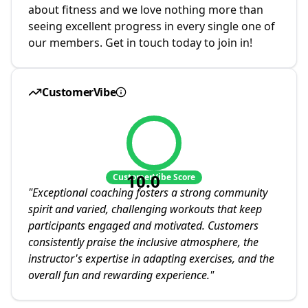
about fitness and we love nothing more than
seeing excellent progress in every single one of
our members. Get in touch today to join in!
CustomerVibe
10.0
CustomerVibe Score
"
Exceptional coaching fosters a strong community
spirit and varied, challenging workouts that keep
participants engaged and motivated. Customers
consistently praise the inclusive atmosphere, the
instructor's expertise in adapting exercises, and the
overall fun and rewarding experience.
"