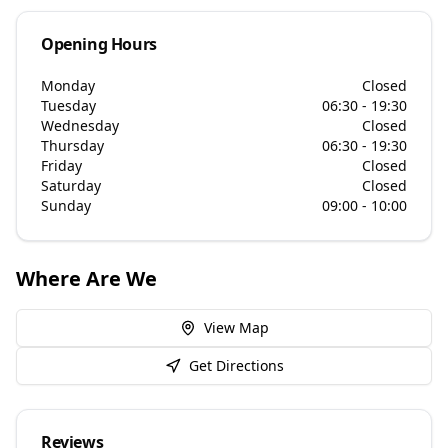
Opening Hours
Monday
Closed
Tuesday
06:30 - 19:30
Wednesday
Closed
Thursday
06:30 - 19:30
Friday
Closed
Saturday
Closed
Sunday
09:00 - 10:00
Where Are We
View Map
Get Directions
Reviews