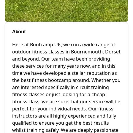
About
Here at Bootcamp UK, we run a wide range of
outdoor fitness classes in Bournemouth, Dorset
and beyond. Our team have been providing
these services for many years now, and in this
time we have developed a stellar reputation as
the best fitness bootcamp around. Whether you
are interested specifically in circuit training
fitness classes or just looking for a cheap
fitness class, we are sure that our service will be
perfect for your individual needs. Our fitness
instructors are all highly experienced and fully
qualified to ensure you get the best results
whilst training safely. We are deeply passionate