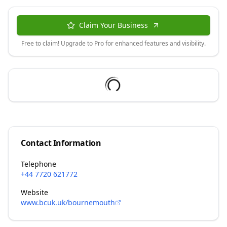
Claim Your Business
Free to claim! Upgrade to Pro for enhanced features and visibility.
Contact Information
Telephone
+44 7720 621772
Website
www.bcuk.uk/bournemouth