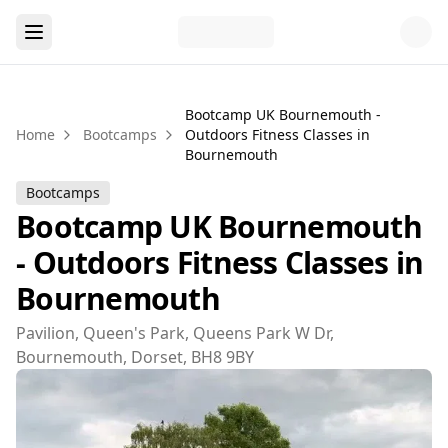
Bootcamp UK Bournemouth -
Home
Bootcamps
Outdoors Fitness Classes in
Bournemouth
Bootcamps
Bootcamp UK Bournemouth
- Outdoors Fitness Classes in
Bournemouth
Pavilion, Queen's Park, Queens Park W Dr,
Bournemouth, Dorset, BH8 9BY