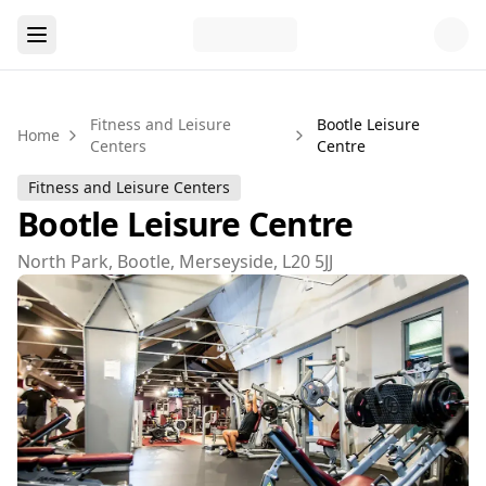
Fitness and Leisure
Bootle Leisure
Home
Centers
Centre
Fitness and Leisure Centers
Bootle Leisure Centre
North Park, Bootle, Merseyside, L20 5JJ