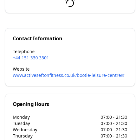
Contact Information
Telephone
+44 151 330 3301
Website
www.activeseftonfitness.co.uk/bootle-leisure-centre
Opening Hours
Monday
07:00 - 21:30
Tuesday
07:00 - 21:30
Wednesday
07:00 - 21:30
Thursday
07:00 - 21:30