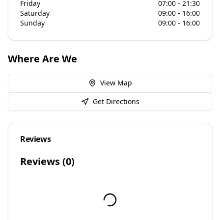
Friday
07:00 - 21:30
Saturday
09:00 - 16:00
Sunday
09:00 - 16:00
Where Are We
View Map
Get Directions
Reviews
Reviews (
0
)