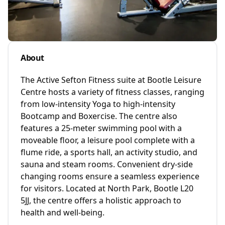
About
The Active Sefton Fitness suite at Bootle Leisure
Centre hosts a variety of fitness classes, ranging
from low-intensity Yoga to high-intensity
Bootcamp and Boxercise. The centre also
features a 25-meter swimming pool with a
moveable floor, a leisure pool complete with a
flume ride, a sports hall, an activity studio, and
sauna and steam rooms. Convenient dry-side
changing rooms ensure a seamless experience
for visitors. Located at North Park, Bootle L20
5JJ, the centre offers a holistic approach to
health and well-being.