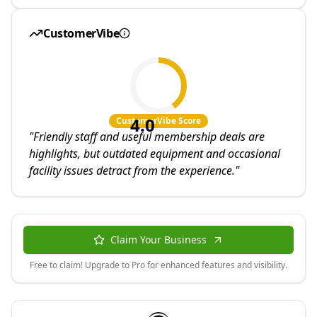
CustomerVibe
4.0
CustomerVibe Score
"
Friendly staff and useful membership deals are
highlights, but outdated equipment and occasional
facility issues detract from the experience.
"
Claim Your Business
Free to claim! Upgrade to Pro for enhanced features and visibility.