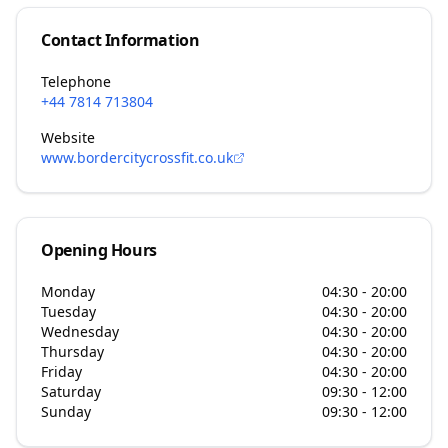
Contact Information
Telephone
+44 7814 713804
Website
www.bordercitycrossfit.co.uk
Opening Hours
Monday
04:30 - 20:00
Tuesday
04:30 - 20:00
Wednesday
04:30 - 20:00
Thursday
04:30 - 20:00
Friday
04:30 - 20:00
Saturday
09:30 - 12:00
Sunday
09:30 - 12:00