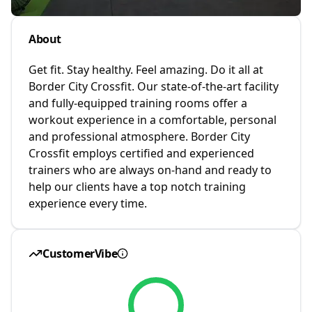
About
Get fit. Stay healthy. Feel amazing. Do it all at
Border City Crossfit. Our state-of-the-art facility
and fully-equipped training rooms offer a
workout experience in a comfortable, personal
and professional atmosphere. Border City
Crossfit employs certified and experienced
trainers who are always on-hand and ready to
help our clients have a top notch training
experience every time.
CustomerVibe