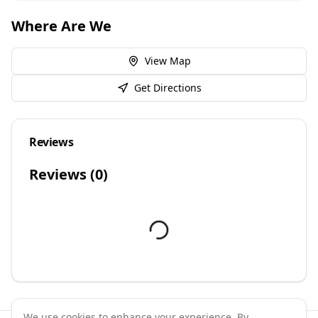
Where Are We
View Map
Get Directions
Reviews
Reviews (
0
)
We use cookies to enhance your experience. By