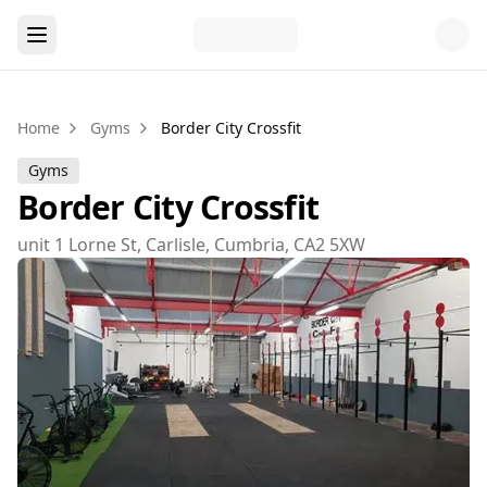
Home
Gyms
Border City Crossfit
Gyms
Border City Crossfit
unit 1 Lorne St, Carlisle, Cumbria, CA2 5XW