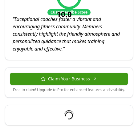
10.0
CustomerVibe Score
"
Exceptional coaches foster a vibrant and
encouraging fitness community. Members
consistently highlight the friendly atmosphere and
personalized guidance that makes training
enjoyable and effective.
"
Claim Your Business
Free to claim! Upgrade to Pro for enhanced features and visibility.