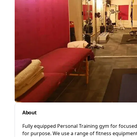
About
Fully equipped Personal Training gym for focuse
for purpose. We use a range of fitness equipment 