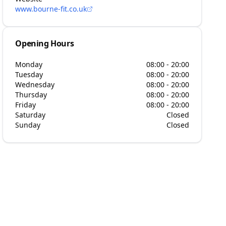
www.bourne-fit.co.uk
Opening Hours
Monday
08:00 - 20:00
Tuesday
08:00 - 20:00
Wednesday
08:00 - 20:00
Thursday
08:00 - 20:00
Friday
08:00 - 20:00
Saturday
Closed
Sunday
Closed