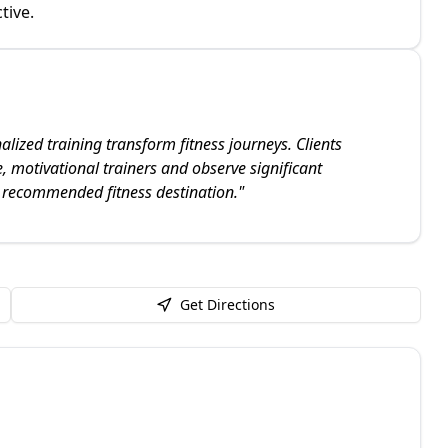
tive.
lized training transform fitness journeys. Clients
, motivational trainers and observe significant
 recommended fitness destination.
"
Get Directions