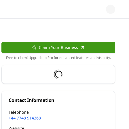
Claim Your Business
Free to claim! Upgrade to Pro for enhanced features and visibility.
Contact Information
Telephone
+44 7748 914368
Website