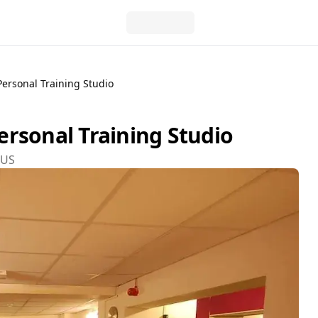
ersonal Training Studio
rsonal Training Studio
8US