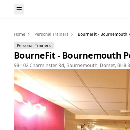
Home
Personal Trainers
BourneFit - Bournemouth P
Personal Trainers
BourneFit - Bournemouth Pe
98-102 Charminster Rd, Bournemouth, Dorset, BH8 