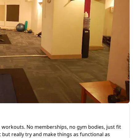
d workouts. No memberships, no gym bodies, just fit
but really try and make things as functional as