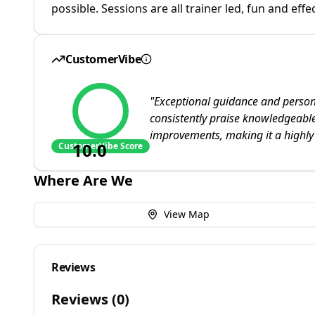
possible. Sessions are all trainer led, fun and effec
CustomerVibe
"
Exceptional guidance and persona
consistently praise knowledgeable
improvements, making it a highly
10.0
CustomerVibe Score
Where Are We
View Map
Reviews
Reviews (
0
)