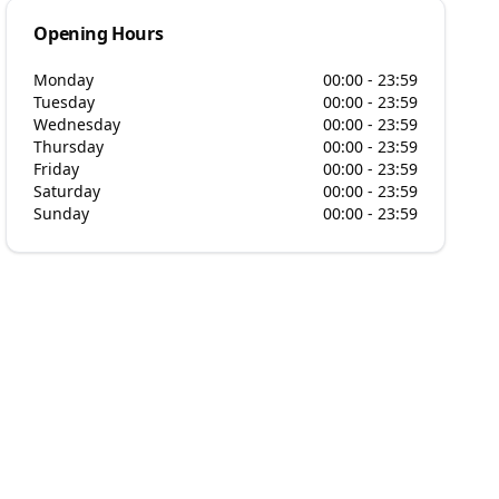
Opening Hours
Monday
00:00 - 23:59
Tuesday
00:00 - 23:59
Wednesday
00:00 - 23:59
Thursday
00:00 - 23:59
Friday
00:00 - 23:59
Saturday
00:00 - 23:59
Sunday
00:00 - 23:59