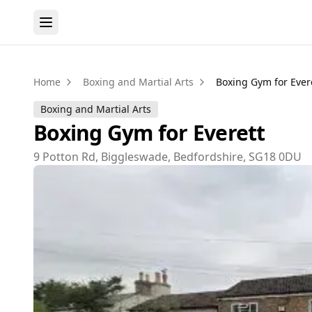
Home
Boxing and Martial Arts
Boxing Gym for Ever
Boxing and Martial Arts
Boxing Gym for Everett
9 Potton Rd, Biggleswade, Bedfordshire, SG18 0DU