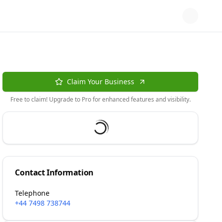
Claim Your Business
Free to claim! Upgrade to Pro for enhanced features and visibility.
Contact Information
Telephone
+44 7498 738744