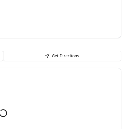
Get Directions