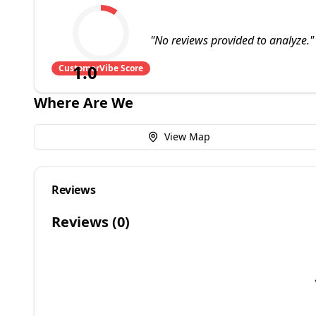
"
No reviews provided to analyze.
"
1.0
CustomerVibe Score
Where Are We
View Map
Reviews
Reviews (
0
)