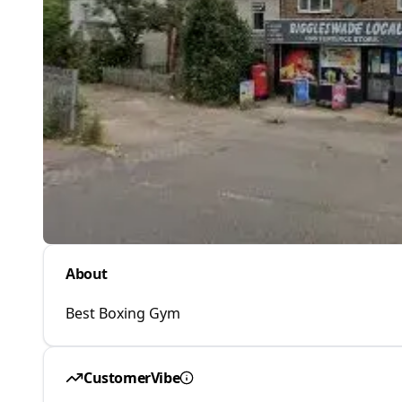
About
Best Boxing Gym
CustomerVibe