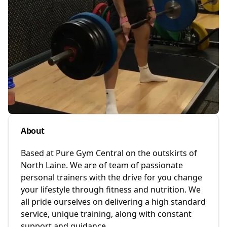
About
Based at Pure Gym Central on the outskirts of
North Laine. We are of team of passionate
personal trainers with the drive for you change
your lifestyle through fitness and nutrition. We
all pride ourselves on delivering a high standard
service, unique training, along with constant
support and guidance.