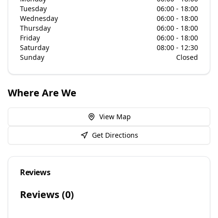
Tuesday
06:00 - 18:00
Wednesday
06:00 - 18:00
Thursday
06:00 - 18:00
Friday
06:00 - 18:00
Saturday
08:00 - 12:30
Sunday
Closed
Where Are We
View Map
Get Directions
Reviews
Reviews (
0
)