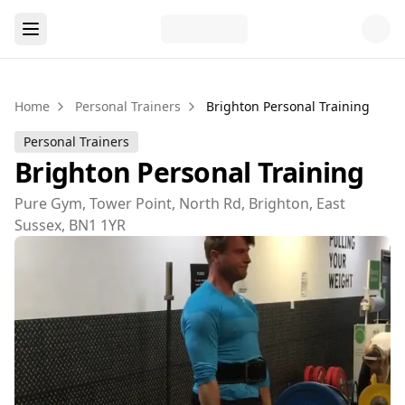
Home
Personal Trainers
Brighton Personal Training
Personal Trainers
Brighton Personal Training
Pure Gym, Tower Point, North Rd, Brighton, East
Sussex, BN1 1YR