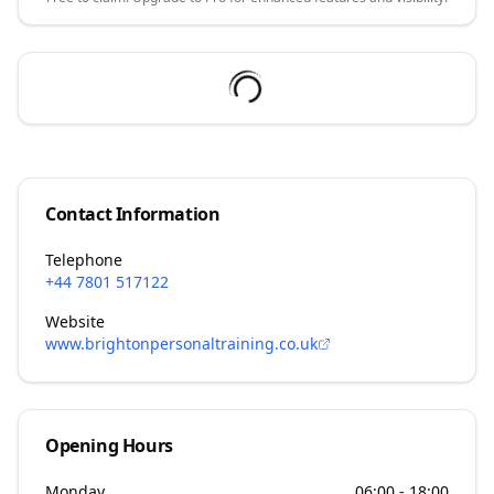
Contact Information
Telephone
+44 7801 517122
Website
www.brightonpersonaltraining.co.uk
Opening Hours
Monday
06:00 - 18:00