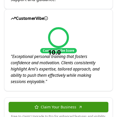
CustomerVibe
10.0
CustomerVibe Score
"
Exceptional personal training that fosters
confidence and motivation. Clients consistently
highlight Arni's expertise, tailored approach, and
ability to push them effectively while making
sessions enjoyable.
"
Claim Your Business
Free to claim! Upgrade to Pro for enhanced features and visibility.