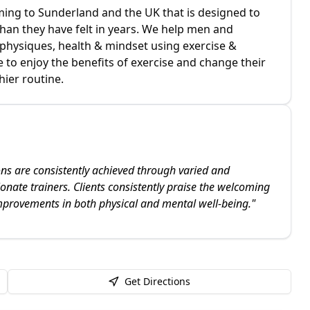
ing to Sunderland and the UK that is designed to
 than they have felt in years. We help men and
physiques, health & mindset using exercise &
le to enjoy the benefits of exercise and change their
hier routine.
ons are consistently achieved through varied and
onate trainers. Clients consistently praise the welcoming
mprovements in both physical and mental well-being.
"
Get Directions