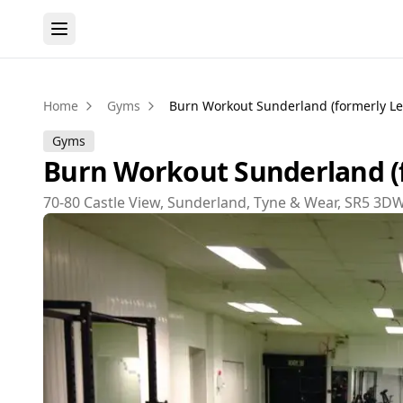
Home
Gyms
Burn Workout Sunderland (formerly Lea
Gyms
Burn Workout Sunderland (f
70-80 Castle View, Sunderland, Tyne & Wear, SR5 3D