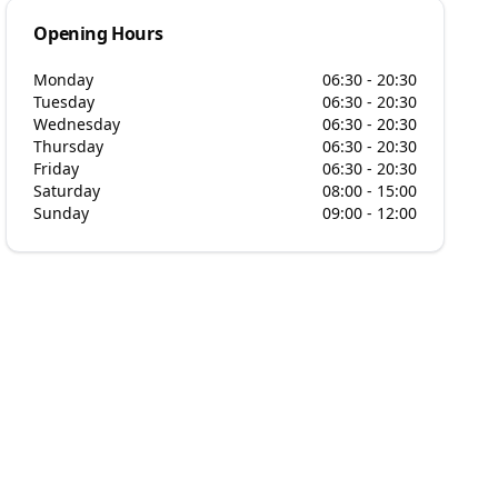
Opening Hours
Monday
06:30 - 20:30
Tuesday
06:30 - 20:30
Wednesday
06:30 - 20:30
Thursday
06:30 - 20:30
Friday
06:30 - 20:30
Saturday
08:00 - 15:00
Sunday
09:00 - 12:00