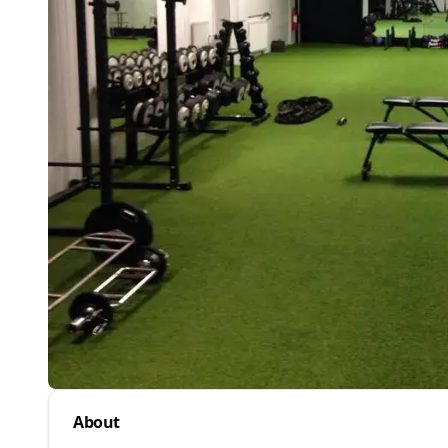
About