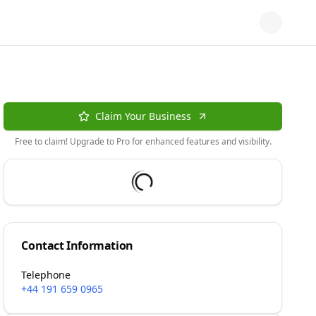
Claim Your Business
Free to claim! Upgrade to Pro for enhanced features and visibility.
Contact Information
Telephone
+44 191 659 0965