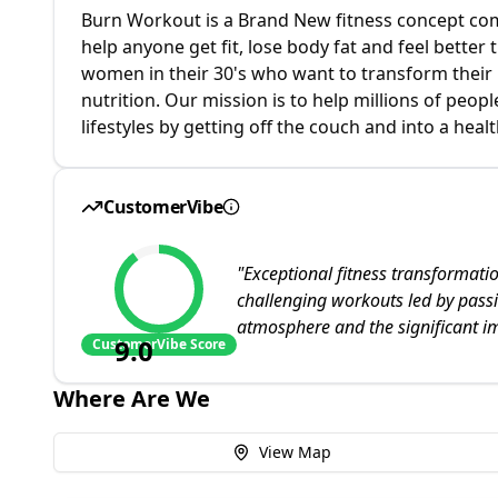
Burn Workout is a Brand New fitness concept com
help anyone get fit, lose body fat and feel better
women in their 30's who want to transform their 
nutrition. Our mission is to help millions of peop
lifestyles by getting off the couch and into a healt
CustomerVibe
"
Exceptional fitness transformati
challenging workouts led by passi
atmosphere and the significant i
9.0
CustomerVibe Score
Where Are We
View Map