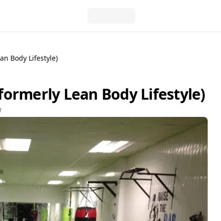
n Body Lifestyle)
ormerly Lean Body Lifestyle)
W