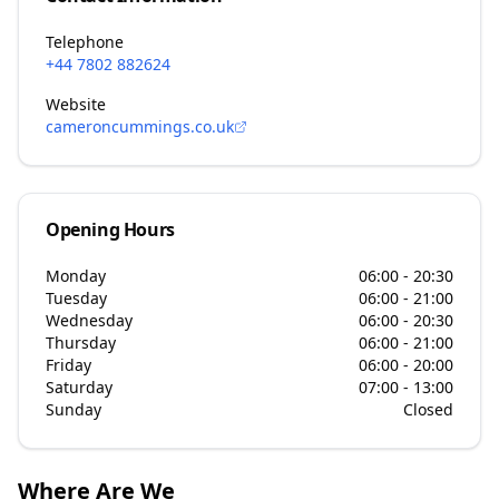
Telephone
+44 7802 882624
Website
cameroncummings.co.uk
Opening Hours
Monday
06:00 - 20:30
Tuesday
06:00 - 21:00
Wednesday
06:00 - 20:30
Thursday
06:00 - 21:00
Friday
06:00 - 20:00
Saturday
07:00 - 13:00
Sunday
Closed
Where Are We