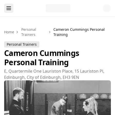
Personal
Cameron Cummings Personal
Home
Trainers
Training
Personal Trainers
Cameron Cummings
Personal Training
E, Quartermile One Lauriston Place, 15 Lauriston Pl,
Edinburgh, City of Edinburgh, EH3 9EN