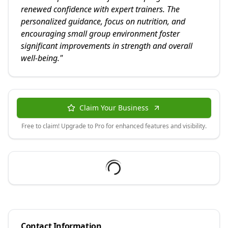
renewed confidence with expert trainers. The
personalized guidance, focus on nutrition, and
encouraging small group environment foster
significant improvements in strength and overall
well-being.
"
Claim Your Business
Free to claim! Upgrade to Pro for enhanced features and visibility.
Contact Information