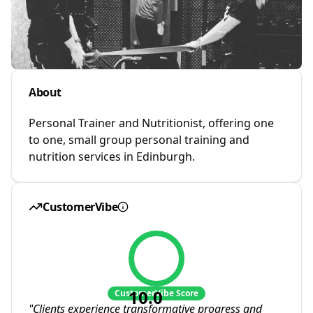
About
Personal Trainer and Nutritionist, offering one
to one, small group personal training and
nutrition services in Edinburgh.
CustomerVibe
10.0
CustomerVibe Score
"
Clients experience transformative progress and