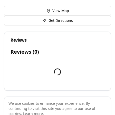
View Map
Get Directions
Reviews
Reviews (
0
)
We use cookies to enhance your experience. By
continuing to visit this site you agree to our use of
©
2026
GymPal
. All rights reserved.
cookies.
Learn more
.