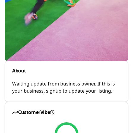
About
Waiting update from business owner. If this is
your business, signup to update your listing.
CustomerVibe