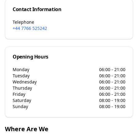
Contact Information
Telephone
+44 7766 525242
Opening Hours
Monday
06:00 - 21:00
Tuesday
06:00 - 21:00
Wednesday
06:00 - 21:00
Thursday
06:00 - 21:00
Friday
06:00 - 21:00
Saturday
08:00 - 19:00
Sunday
08:00 - 19:00
Where Are We