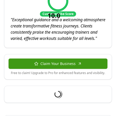
10.0
CustomerVibe Score
"
Exceptional guidance and a welcoming atmosphere
create transformative fitness journeys. Clients
consistently praise the encouraging trainers and
varied, effective workouts suitable for all levels.
"
Claim Your Business
Free to claim! Upgrade to Pro for enhanced features and visibility.