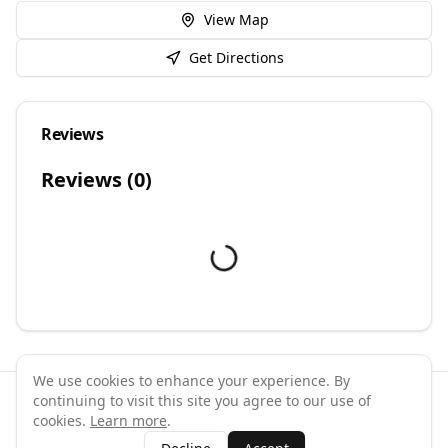
View Map
Get Directions
Reviews
Reviews (
0
)
We use cookies to enhance your experience. By
continuing to visit this site you agree to our use of
©
2026
GymPal
. All rights reserved.
cookies.
Learn more
.
Terms
Privacy
FAQ
Contact
About
Why List Your Business