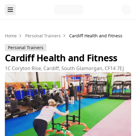
Home
Personal Trainers
Cardiff Health and Fitness
Personal Trainers
Cardiff Health and Fitness
1C Coryton Rise, Cardiff, South Glamorgan, CF14 7EJ