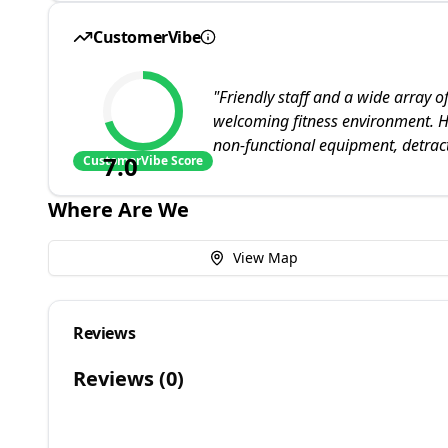
CustomerVibe
"
Friendly staff and a wide array o
welcoming fitness environment. H
non-functional equipment, detract
7.0
CustomerVibe Score
Where Are We
View Map
Reviews
Reviews (
0
)