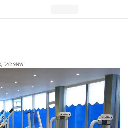
ds, DY2 9NW