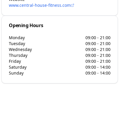
www.central-house-fitness.com
Opening Hours
Monday
09:00 - 21:00
Tuesday
09:00 - 21:00
Wednesday
09:00 - 21:00
Thursday
09:00 - 21:00
Friday
09:00 - 21:00
Saturday
09:00 - 14:00
Sunday
09:00 - 14:00