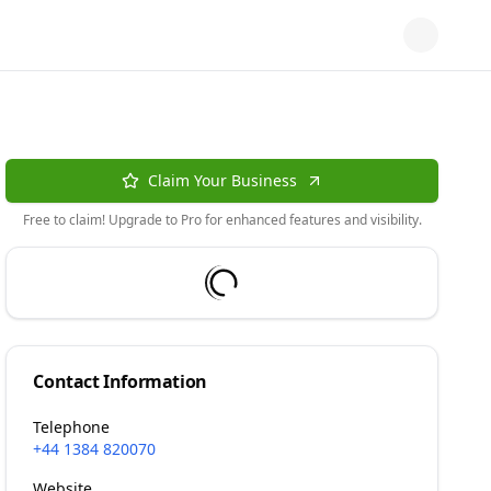
Claim Your Business
Free to claim! Upgrade to Pro for enhanced features and visibility.
Contact Information
Telephone
+44 1384 820070
Website