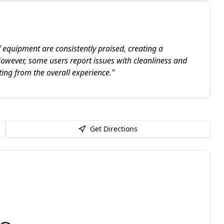
f equipment are consistently praised, creating a
owever, some users report issues with cleanliness and
ing from the overall experience.
"
Get Directions