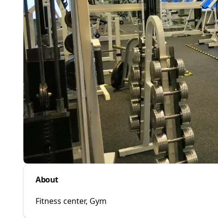
About
Fitness center, Gym