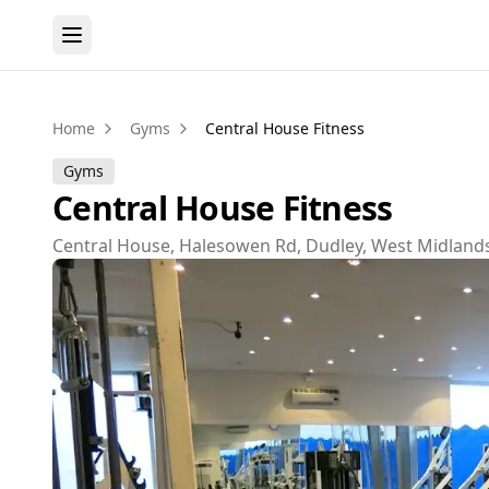
Home
Gyms
Central House Fitness
Gyms
Central House Fitness
Central House, Halesowen Rd, Dudley, West Midlan