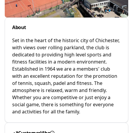
About
Set in the heart of the historic city of Chichester,
with views over rolling parkland, the club is
dedicated to providing high level sports and
fitness facilities in a modern environment.
Established in 1964 we are a members' club
with an excellent reputation for the promotion
of tennis, squash, padel and fitness. The
atmosphere is relaxed, warm and friendly.
Whether you are competitive or just enjoy a
social game, there is something for everyone
and activities for all the family.