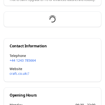
Contact Information
Telephone
+44 1243 785664
Website
crafc.co.uk
Opening Hours
Monday
06:30 - 22:00