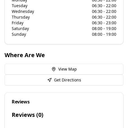
Tuesday
06:30 - 22:00
Wednesday
06:30 - 22:00
Thursday
06:30 - 22:00
Friday
06:30 - 23:00
Saturday
08:00 - 19:00
Sunday
08:00 - 19:00
Where Are We
View Map
Get Directions
Reviews
Reviews (
0
)