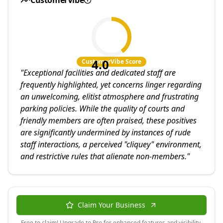
CustomerVibe
4.0
CustomerVibe Score
"
Exceptional facilities and dedicated staff are
frequently highlighted, yet concerns linger regarding
an unwelcoming, elitist atmosphere and frustrating
parking policies. While the quality of courts and
friendly members are often praised, these positives
are significantly undermined by instances of rude
staff interactions, a perceived "cliquey" environment,
and restrictive rules that alienate non-members.
"
Claim Your Business
Free to claim! Upgrade to Pro for enhanced features and visibility.