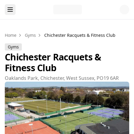
Home
Gyms
Chichester Racquets & Fitness Club
Gyms
Chichester Racquets &
Fitness Club
Oaklands Park, Chichester, West Sussex, PO19 6AR