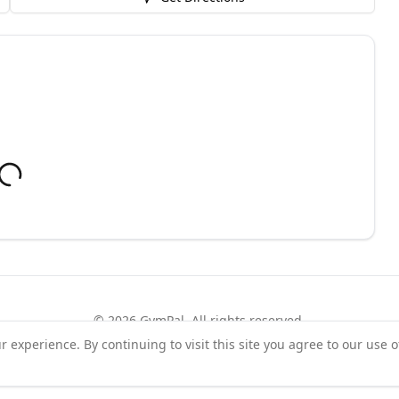
©
2026
GymPal
. All rights reserved.
experience. By continuing to visit this site you agree to our use o
rms
Privacy
FAQ
Contact
About
Why List Your Business
Claim Your Busi