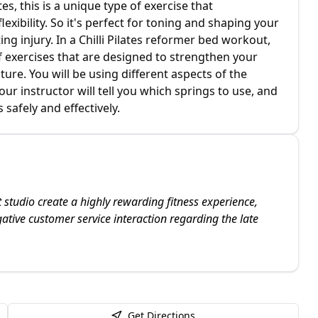
tes, this is a unique type of exercise that
xibility. So it's perfect for toning and shaping your
g injury. In a Chilli Pilates reformer bed workout,
f exercises that are designed to strengthen your
ture. You will be using different aspects of the
r instructor will tell you which springs to use, and
 safely and effectively.
t studio create a highly rewarding fitness experience,
tive customer service interaction regarding the late
Get Directions