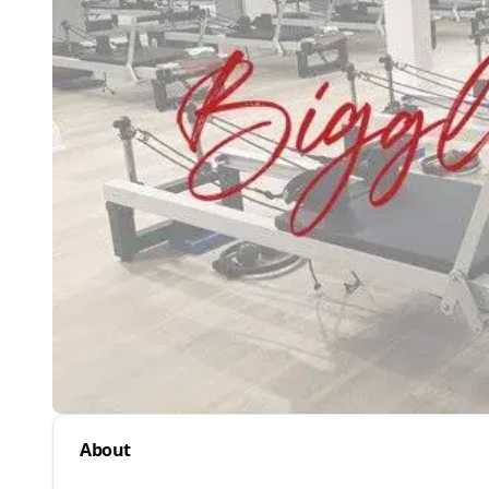
About