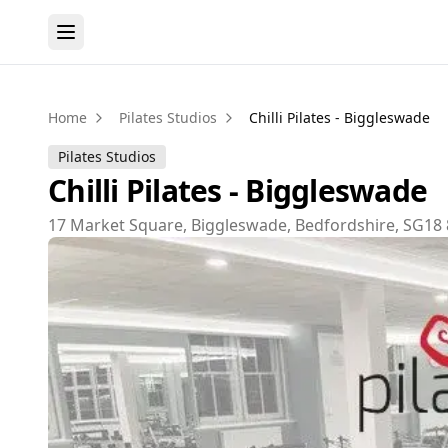
Home
Pilates Studios
Chilli Pilates - Biggleswade
Pilates Studios
Chilli Pilates - Biggleswade
17 Market Square, Biggleswade, Bedfordshire, SG18