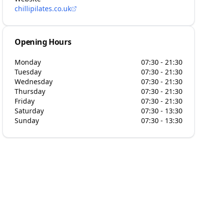
chillipilates.co.uk
Opening Hours
Monday
07:30 - 21:30
Tuesday
07:30 - 21:30
Wednesday
07:30 - 21:30
Thursday
07:30 - 21:30
Friday
07:30 - 21:30
Saturday
07:30 - 13:30
Sunday
07:30 - 13:30