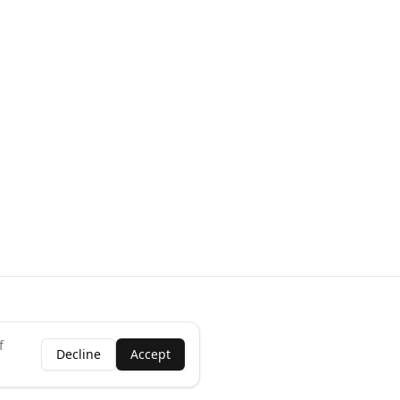
f
Decline
Accept
ness