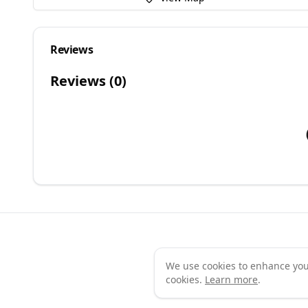
Reviews
Reviews (
0
)
We use cookies to enhance your 
Te
cookies.
Learn more
.