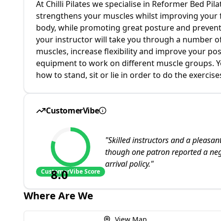
At Chilli Pilates we specialise in Reformer Bed Pila
strengthens your muscles whilst improving your fle
body, while promoting great posture and preventin
your instructor will take you through a number o
muscles, increase flexibility and improve your pos
equipment to work on different muscle groups. You
how to stand, sit or lie in order to do the exercises
CustomerVibe
"
Skilled instructors and a pleasan
though one patron reported a nega
arrival policy.
"
8.0
CustomerVibe Score
Where Are We
View Map