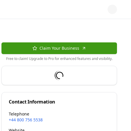
Claim Your Business
Free to claim! Upgrade to Pro for enhanced features and visibility.
Contact Information
Telephone
+44 800 756 5538
Website