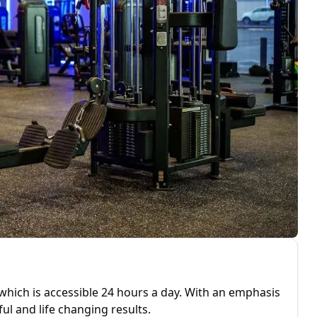
 which is accessible 24 hours a day. With an emphasis
 and life changing results.