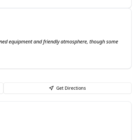
tained equipment and friendly atmosphere, though some
Get Directions