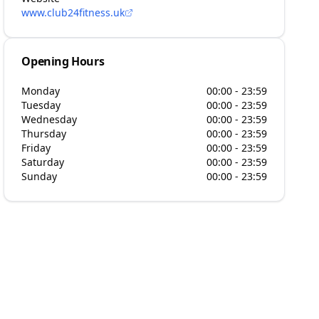
www.club24fitness.uk
Opening Hours
Monday
00:00 - 23:59
Tuesday
00:00 - 23:59
Wednesday
00:00 - 23:59
Thursday
00:00 - 23:59
Friday
00:00 - 23:59
Saturday
00:00 - 23:59
Sunday
00:00 - 23:59