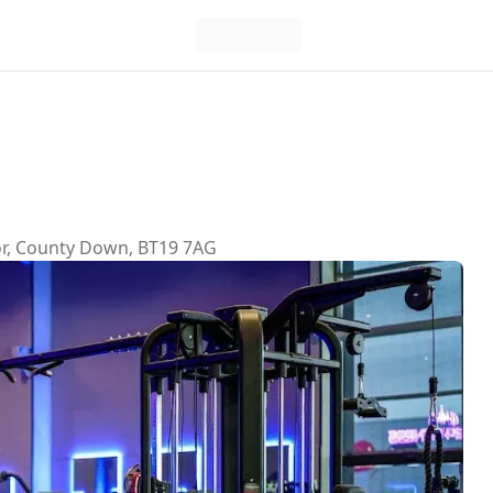
gor, County Down, BT19 7AG