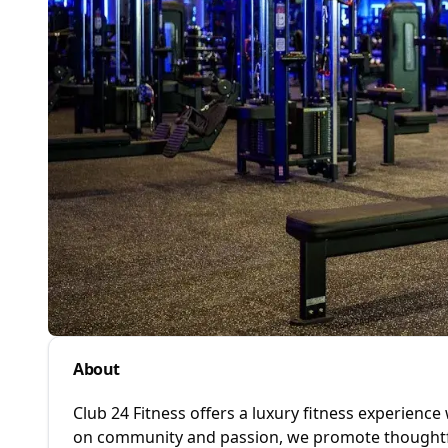
About
Club 24 Fitness offers a luxury fitness experience
on community and passion, we promote thoughtful