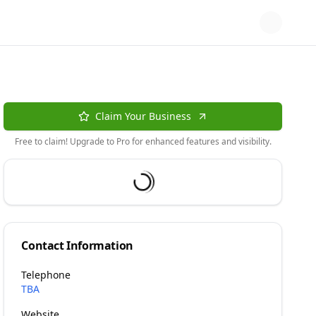
Claim Your Business
Free to claim! Upgrade to Pro for enhanced features and visibility.
Contact Information
Telephone
TBA
Website