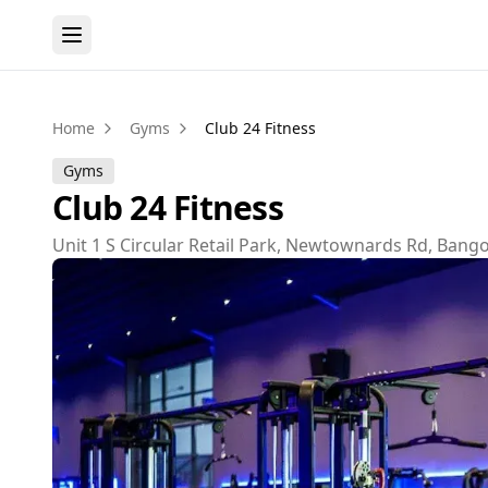
Home
Gyms
Club 24 Fitness
Gyms
Club 24 Fitness
Unit 1 S Circular Retail Park, Newtownards Rd, Ban