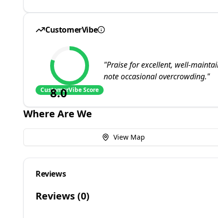
CustomerVibe
"
Praise for excellent, well-main
note occasional overcrowding.
"
8.0
CustomerVibe Score
Where Are We
View Map
Reviews
Reviews (
0
)