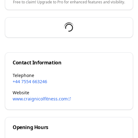
Free to claim! Upgrade to Pro for enhanced features and visibility.
Contact Information
Telephone
+44 7554 663246
Website
www.craignicolfitness.com
Opening Hours