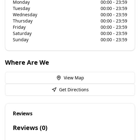
Monday
00:00 - 23:59
Tuesday
00:00 - 23:59
Wednesday
00:00 - 23:59
Thursday
00:00 - 23:59
Friday
00:00 - 23:59
Saturday
00:00 - 23:59
Sunday
00:00 - 23:59
Where Are We
View Map
Get Directions
Reviews
Reviews (
0
)