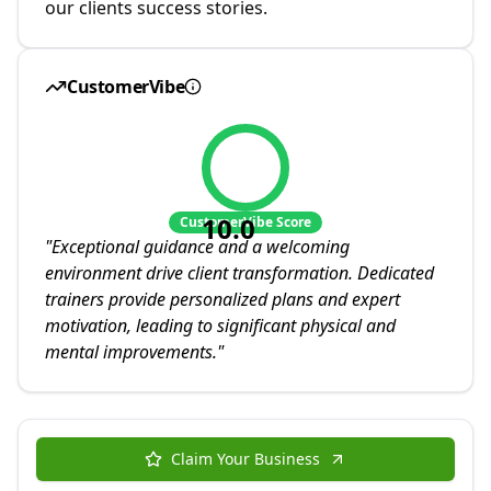
our clients success stories.
CustomerVibe
10.0
CustomerVibe Score
"
Exceptional guidance and a welcoming
environment drive client transformation. Dedicated
trainers provide personalized plans and expert
motivation, leading to significant physical and
mental improvements.
"
Claim Your Business