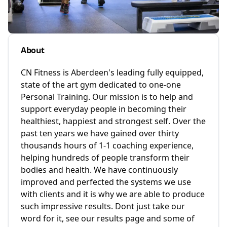
About
CN Fitness is Aberdeen's leading fully equipped,
state of the art gym dedicated to one-one
Personal Training. Our mission is to help and
support everyday people in becoming their
healthiest, happiest and strongest self. Over the
past ten years we have gained over thirty
thousands hours of 1-1 coaching experience,
helping hundreds of people transform their
bodies and health. We have continuously
improved and perfected the systems we use
with clients and it is why we are able to produce
such impressive results. Dont just take our
word for it, see our results page and some of