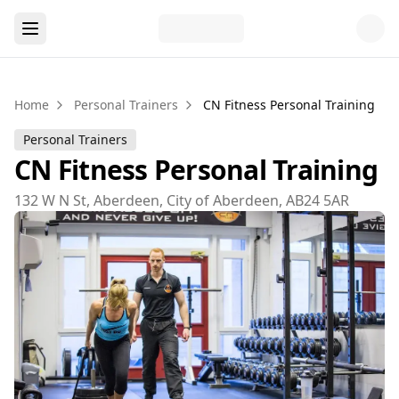
Home
Personal Trainers
CN Fitness Personal Training
Personal Trainers
CN Fitness Personal Training
132 W N St, Aberdeen, City of Aberdeen, AB24 5AR